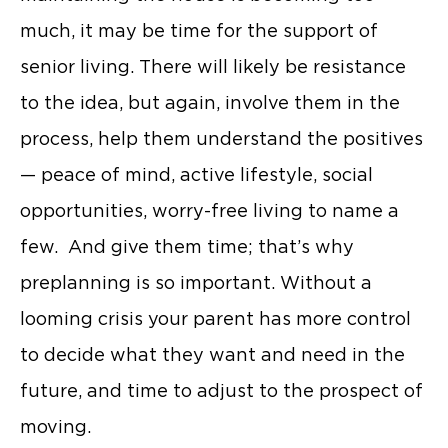
much, it may be time for the support of
senior living. There will likely be resistance
to the idea, but again, involve them in the
process, help them understand the positives
— peace of mind, active lifestyle, social
opportunities, worry-free living to name a
few. And give them time; that’s why
preplanning is so important. Without a
looming crisis your parent has more control
to decide what they want and need in the
future, and time to adjust to the prospect of
moving.