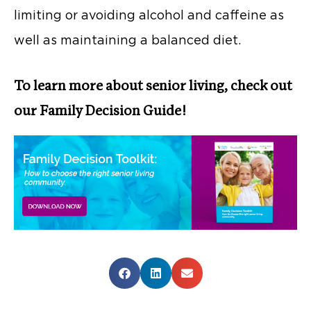
limiting or avoiding alcohol and caffeine as
well as maintaining a balanced diet.
To learn more about senior living, check out
our Family Decision Guide!