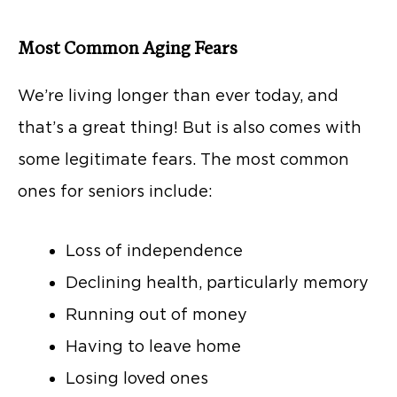
Most Common Aging Fears
We’re living longer than ever today, and
that’s a great thing! But is also comes with
some legitimate fears. The most common
ones for seniors include:
Loss of independence
Declining health, particularly memory
Running out of money
Having to leave home
Losing loved ones