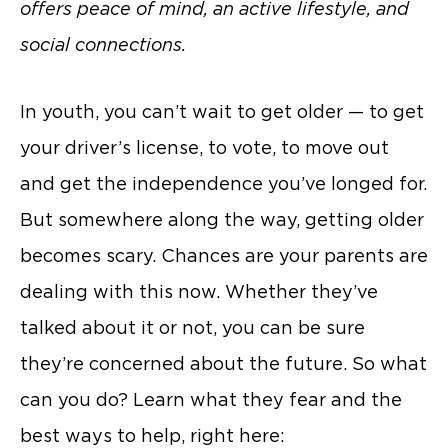
offers peace of mind, an active lifestyle, and
social connections.
In youth, you can’t wait to get older — to get
your driver’s license, to vote, to move out
and get the independence you’ve longed for.
But somewhere along the way, getting older
becomes scary. Chances are your parents are
dealing with this now. Whether they’ve
talked about it or not, you can be sure
they’re concerned about the future. So what
can you do? Learn what they fear and the
best ways to help, right here: