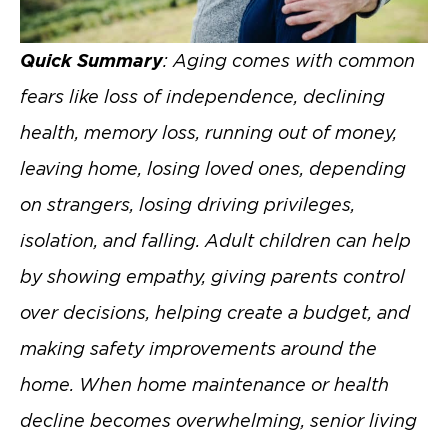
Quick Summary
: Aging comes with common
fears like loss of independence, declining
health, memory loss, running out of money,
leaving home, losing loved ones, depending
on strangers, losing driving privileges,
isolation, and falling. Adult children can help
by showing empathy, giving parents control
over decisions, helping create a budget, and
making safety improvements around the
home. When home maintenance or health
decline becomes overwhelming, senior living