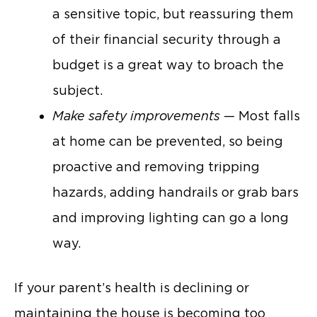
a sensitive topic, but reassuring them
of their financial security through a
budget is a great way to broach the
subject.
Make safety improvements
— Most falls
at home can be prevented, so being
proactive and removing tripping
hazards, adding handrails or grab bars
and improving lighting can go a long
way.
If your parent’s health is declining or
maintaining the house is becoming too