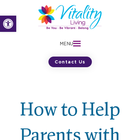
Skip
to
Open toolbar
content
MENU
Contact Us
How to Help
Parents with