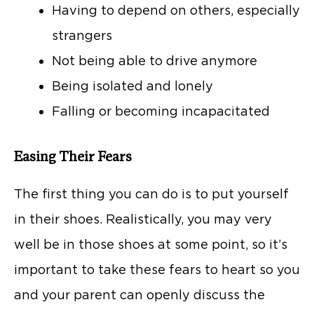
Having to depend on others, especially
strangers
Not being able to drive anymore
Being isolated and lonely
Falling or becoming incapacitated
Easing Their Fears
The first thing you can do is to put yourself
in their shoes. Realistically, you may very
well be in those shoes at some point, so it’s
important to take these fears to heart so you
and your parent can openly discuss the