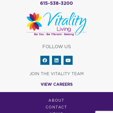
615-538-3200
FOLLOW US
F
L
Y
a
i
o
c
n
u
e
k
t
JOIN THE VITALITY TEAM
b
e
u
o
d
b
VIEW CAREERS
o
i
e
k
n
ABOUT
CONTACT