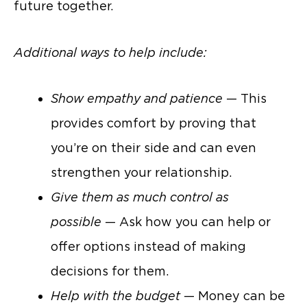
future together.
Additional ways to help include:
Show empathy and patience
— This
provides comfort by proving that
you’re on their side and can even
strengthen your relationship.
Give them as much control as
possible
— Ask how you can help or
offer options instead of making
decisions for them.
Help with the budget
— Money can be