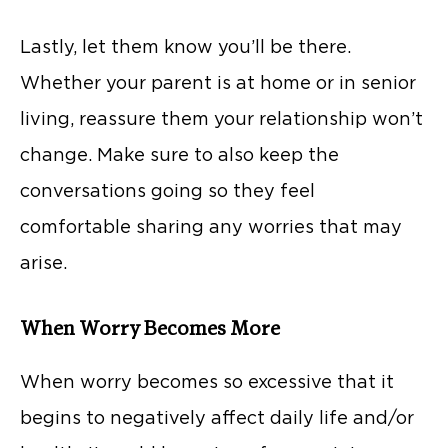
Lastly, let them know you’ll be there.
Whether your parent is at home or in senior
living, reassure them your relationship won’t
change. Make sure to also keep the
conversations going so they feel
comfortable sharing any worries that may
arise.
When Worry Becomes More
When worry becomes so excessive that it
begins to negatively affect daily life and/or