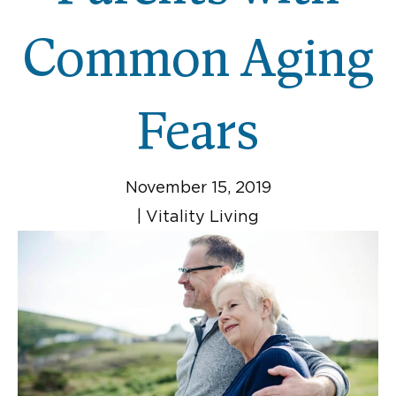
Common Aging
Fears
November 15, 2019
|
Vitality Living