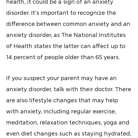
health, it could be a sign of an anxiety
disorder. It’s important to recognize the
difference between common anxiety and an
anxiety disorder, as The National Institutes
of Health states the latter can affect up to
14 percent of people older than 65 years.
If you suspect your parent may have an
anxiety disorder, talk with their doctor. There
are also lifestyle changes that may help
with anxiety, including regular exercise,
meditation, relaxation techniques, yoga and
even diet changes such as staying hydrated,