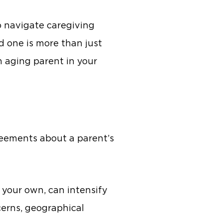
 navigate caregiving
d one is more than just
n aging parent in your
greements about a parent’s
 your own, can intensify
cerns, geographical