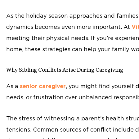
As the holiday season approaches and familie
dynamics becomes even more important. At
Vi
meeting their physical needs. If you’re experie
home, these strategies can help your family wo
Why Sibling Conflicts Arise During Caregiving
As a
senior caregiver
, you might find yourself 
needs, or frustration over unbalanced responsibi
The stress of witnessing a parent’s health stru
tensions. Common sources of conflict include d