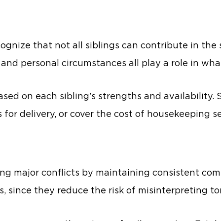
cognize that not all siblings can contribute in t
 and personal circumstances all play a role in wha
sed on each sibling’s strengths and availability. 
for delivery, or cover the cost of housekeeping se
g major conflicts by maintaining consistent co
s, since they reduce the risk of misinterpreting ton