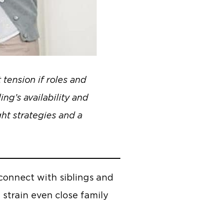
 tension if roles and
ing’s availability and
ght strategies and a
econnect with siblings and
 strain even close family