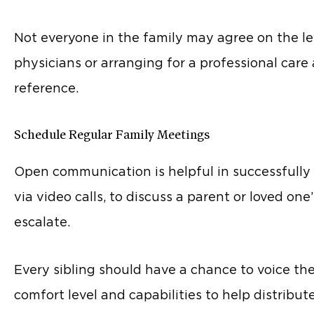
Not everyone in the family may agree on the le
physicians or arranging for a professional care
reference.
Schedule Regular Family Meetings
Open communication is helpful in successfully c
via video calls, to discuss a parent or loved 
escalate.
Every sibling should have a chance to voice th
comfort level and capabilities to help distribute