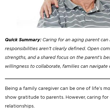
Quick Summary:
Caring for an aging parent can 
responsibilities aren’t clearly defined. Open comm
strengths, and a shared focus on the parent’s best
willingness to collaborate, families can navigate 
Being a family caregiver can be one of life’s m
show gratitude to parents. However, caring for
relationships.