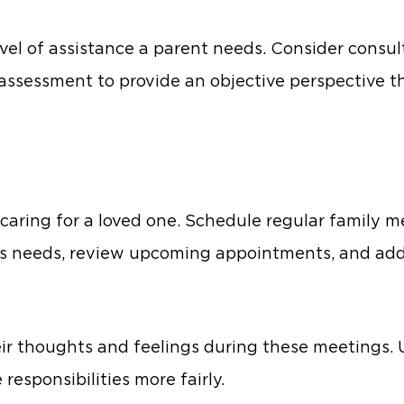
vel of assistance a parent needs. Consider consul
 assessment to provide an objective perspective th
aring for a loved one. Schedule regular family me
one’s needs, review upcoming appointments, and ad
eir thoughts and feelings during these meetings.
 responsibilities more fairly.