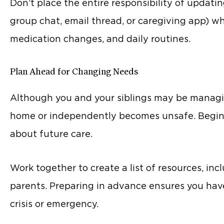
Don’t place the entire responsibility of updati
group chat, email thread, or caregiving app) w
medication changes, and daily routines.
Plan Ahead for Changing Needs
Although you and your siblings may be managin
home or independently becomes unsafe. Begin pla
about future care.
Work together to create a list of resources, in
parents. Preparing in advance ensures you have
crisis or emergency.