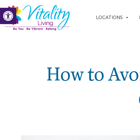
Skip
Open toolbar
to
LOCATIONS
content
How to Avoi