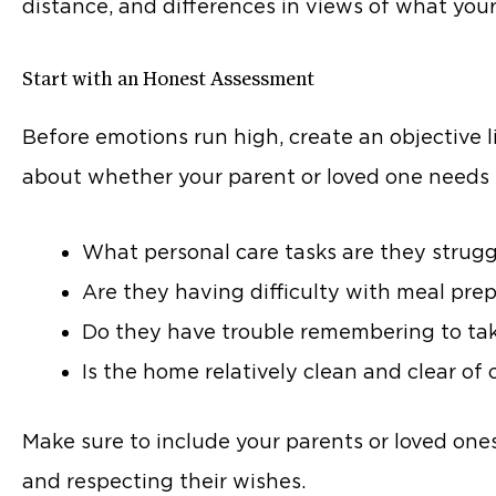
distance, and differences in views of what your
Start with an Honest Assessment
Before emotions run high, create an objective l
about whether your parent or loved one needs 
What personal care tasks are they strugg
Are they having difficulty with meal pre
Do they have trouble remembering to take
Is the home relatively clean and clear of 
Make sure to include your parents or loved ones
and respecting their wishes.