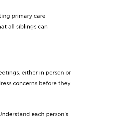
ting primary care
at all siblings can
etings, either in person or
dress concerns before they
 Understand each person’s