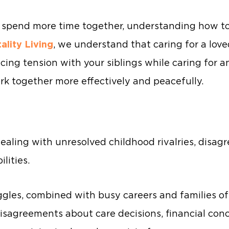
s spend more time together, understanding how to
tality Living
, we understand that caring for a love
ncing tension with your siblings while caring for a
rk together more effectively and peacefully.
dealing with unresolved childhood rivalries, disa
lities.
ggles, combined with busy careers and families of
isagreements about care decisions, financial con