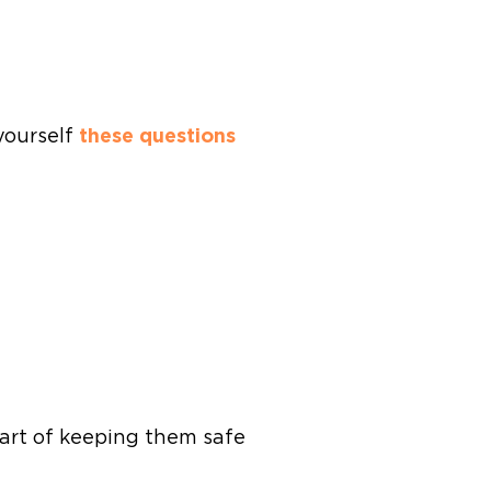
 yourself
these questions
 part of keeping them safe