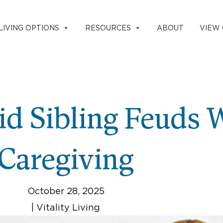
LIVING OPTIONS
RESOURCES
ABOUT
VIEW
d Sibling Feuds 
Caregiving
October 28, 2025
|
Vitality Living