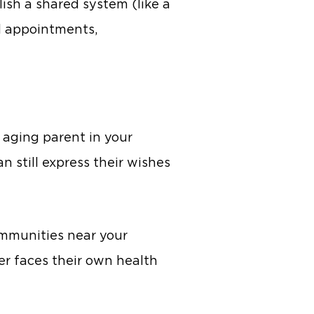
lish a shared system (like a
al appointments,
 aging parent in your
 still express their wishes
communities near your
er faces their own health