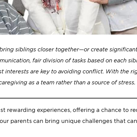
bring siblings closer together—or create significant
unication, fair division of tasks based on each sibl
 interests are key to avoiding conflict. With the ri
caregiving as a team rather than a source of stress.
ost rewarding experiences, offering a chance to r
 our parents can bring unique challenges that can