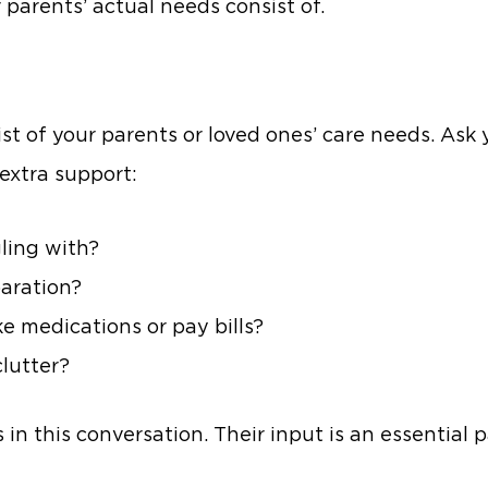
 parents’ actual needs consist of.
ist of your parents or loved ones’ care needs. Ask
extra support:
ling with?
paration?
 medications or pay bills?
clutter?
 in this conversation. Their input is an essential