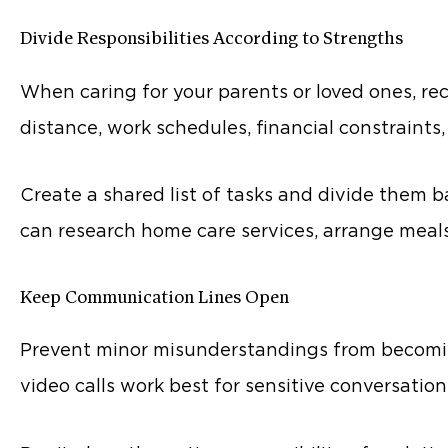
Divide Responsibilities According to Strengths
When caring for your parents or loved ones, re
distance, work schedules, financial constraints,
Create a shared list of tasks and divide them ba
can research home care services, arrange meals 
Keep Communication Lines Open
Prevent minor misunderstandings from becomin
video calls work best for sensitive conversation