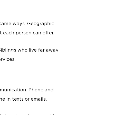
he same ways. Geographic
t each person can offer.
Siblings who live far away
rvices.
mmunication. Phone and
e in texts or emails.