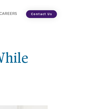
 CAREERS
Contact Us
While