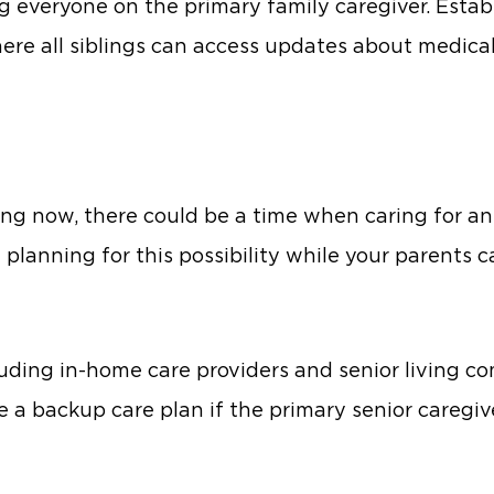
ng everyone on the primary family caregiver. Estab
here all siblings can access updates about medic
g now, there could be a time when caring for an
nning for this possibility while your parents can
cluding in-home care providers and senior living 
 a backup care plan if the primary senior caregiv