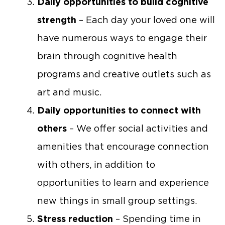
Daily opportunities to build cognitive
strength
– Each day your loved one will
have numerous ways to engage their
brain through cognitive health
programs and creative outlets such as
art and music.
Daily opportunities to connect with
others
– We offer social activities and
amenities that encourage connection
with others, in addition to
opportunities to learn and experience
new things in small group settings.
Stress reduction
– Spending time in