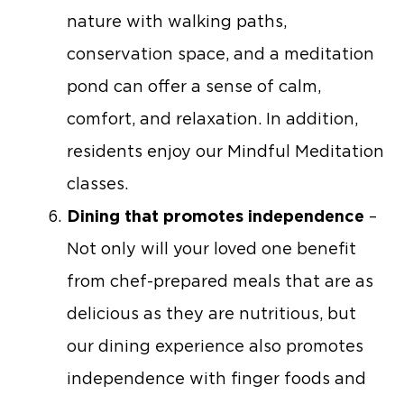
nature with walking paths,
conservation space, and a meditation
pond can offer a sense of calm,
comfort, and relaxation. In addition,
residents enjoy our Mindful Meditation
classes.
Dining that promotes independence
–
Not only will your loved one benefit
from chef-prepared meals that are as
delicious as they are nutritious, but
our dining experience also promotes
independence with finger foods and