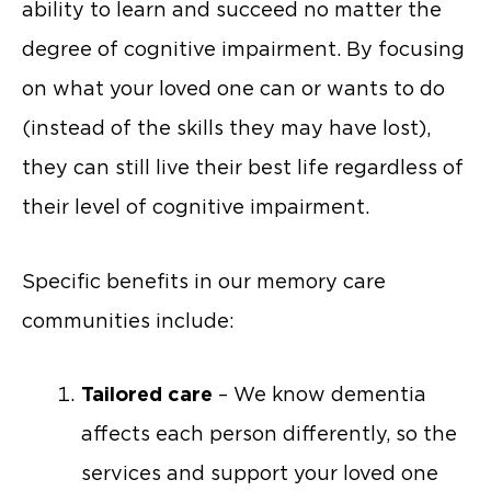
ability to learn and succeed no matter the
degree of cognitive impairment. By focusing
on what your loved one can or wants to do
(instead of the skills they may have lost),
they can still live their best life regardless of
their level of cognitive impairment.
Specific benefits in our memory care
communities include:
Tailored care
– We know dementia
affects each person differently, so the
services and support your loved one