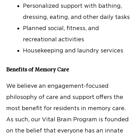
Personalized support with bathing,
dressing, eating, and other daily tasks
Planned social, fitness, and
recreational activities
Housekeeping and laundry services
Benefits of Memory Care
We believe an engagement-focused
philosophy of care and support offers the
most benefit for residents in memory care.
As such, our Vital Brain Program is founded
on the belief that everyone has an innate