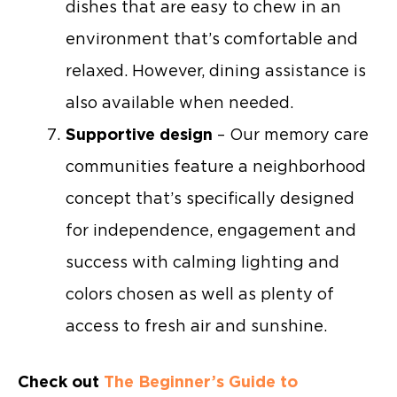
dishes that are easy to chew in an
environment that’s comfortable and
relaxed. However, dining assistance is
also available when needed.
Supportive design
– Our memory care
communities feature a neighborhood
concept that’s specifically designed
for independence, engagement and
success with calming lighting and
colors chosen as well as plenty of
access to fresh air and sunshine.
Check out
The Beginner’s Guide to