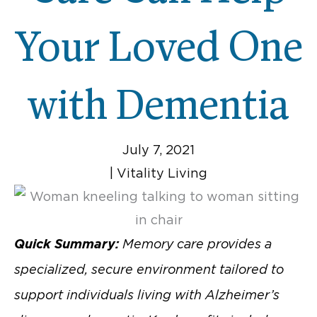
Your Loved One
with Dementia
July 7, 2021
|
Vitality Living
Quick Summary:
Memory care provides a
specialized, secure environment tailored to
support individuals living with Alzheimer’s