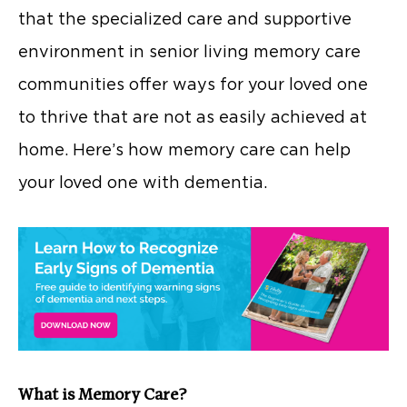
that the specialized care and supportive
environment in senior living memory care
communities offer ways for your loved one
to thrive that are not as easily achieved at
home. Here’s how memory care can help
your loved one with dementia.
What is Memory Care?