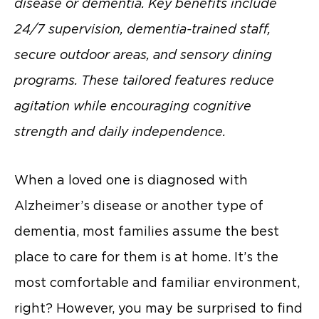
disease or dementia. Key benefits include
24/7 supervision, dementia-trained staff,
secure outdoor areas, and sensory dining
programs. These tailored features reduce
agitation while encouraging cognitive
strength and daily independence.
When a loved one is diagnosed with
Alzheimer’s disease or another type of
dementia, most families assume the best
place to care for them is at home. It’s the
most comfortable and familiar environment,
right? However, you may be surprised to find