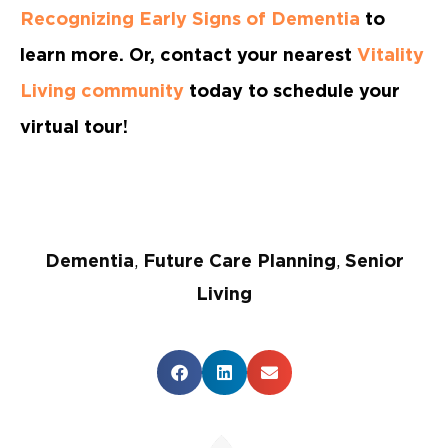
Recognizing Early Signs of Dementia
to
learn more. Or, contact your nearest
Vitality
Living community
today to schedule your
virtual tour!
Dementia
,
Future Care Planning
,
Senior
Living