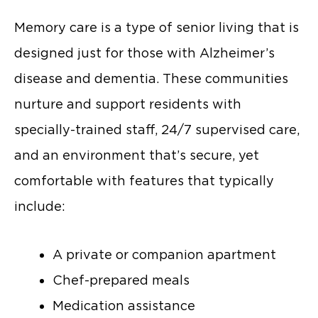
Memory care is a type of senior living that is
designed just for those with Alzheimer’s
disease and dementia. These communities
nurture and support residents with
specially-trained staff, 24/7 supervised care,
and an environment that’s secure, yet
comfortable with features that typically
include:
A private or companion apartment
Chef-prepared meals
Medication assistance