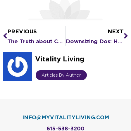
PREVIOUS
NEXT
Prev
N
The Truth about COVID-19 in Senior Living Compared to Home
Downsizing Dos: How to Prep Your Home for Sale
Vitality Living
Articles By Author
INFO@MYVITALITYLIVING.COM
615-538-3200