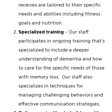
receives are tailored to their specific
needs and abilities including fitness
goals and nutrition.
Specialized training
– Our staff
participates in ongoing training that’s
specialized to include a deeper
understanding of dementia and how
to care for the specific needs of those
with memory loss. Our staff also
specializes in techniques for
managing challenging behaviors and
effective communication strategies.