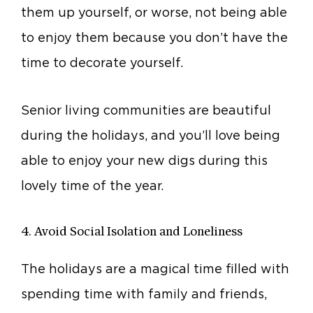
them up yourself, or worse, not being able
to enjoy them because you don’t have the
time to decorate yourself.
Senior living communities are beautiful
during the holidays, and you’ll love being
able to enjoy your new digs during this
lovely time of the year.
4. Avoid Social Isolation and Loneliness
The holidays are a magical time filled with
spending time with family and friends,