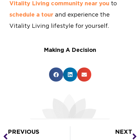
Vitality Living community near you
to
schedule a tour
and experience the
Vitality Living lifestyle for yourself.
Making A Decision
PREVIOUS
NEXT
Prev
N