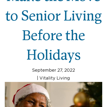
to Senior Living
Before the
Holidays
September 27, 2022
|
Vitality Living