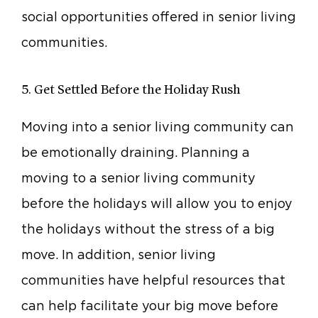
social opportunities offered in senior living
communities.
5. Get Settled Before the Holiday Rush
Moving into a senior living community can
be emotionally draining. Planning a
moving to a senior living community
before the holidays will allow you to enjoy
the holidays without the stress of a big
move. In addition, senior living
communities have helpful resources that
can help facilitate your big move before