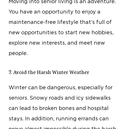
Moving into senior living is an adventure.
You have an opportunity to enjoy a
maintenance-free lifestyle that’s full of
new opportunities to start new hobbies,
explore new interests, and meet new
people.
7. Avoid the Harsh Winter Weather
Winter can be dangerous, especially for
seniors. Snowy roads and icy sidewalks
can lead to broken bones and hospital
stays. In addition, running errands can
prove almost impossible during the harsh