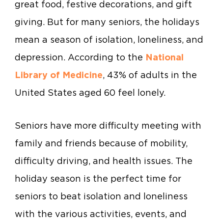
great food, festive decorations, and gift
giving. But for many seniors, the holidays
mean a season of isolation, loneliness, and
depression. According to the
National
Library of Medicine
, 43% of adults in the
United States aged 60 feel lonely.
Seniors have more difficulty meeting with
family and friends because of mobility,
difficulty driving, and health issues. The
holiday season is the perfect time for
seniors to beat isolation and loneliness
with the various activities, events, and