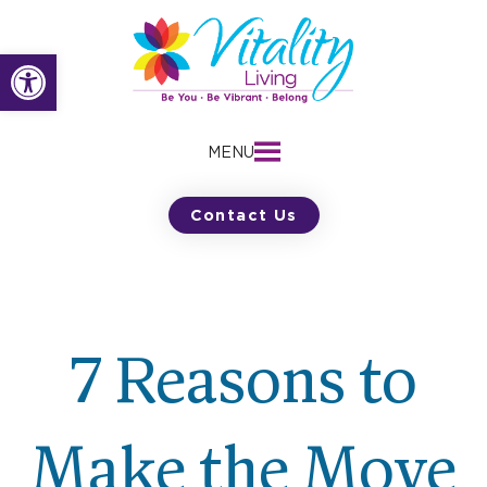
Skip
to
Open toolbar
content
MENU
Contact Us
7 Reasons to
Make the Move