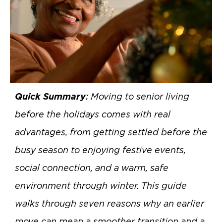
Quick Summary:
Moving to senior living
before the holidays comes with real
advantages, from getting settled before the
busy season to enjoying festive events,
social connection, and a warm, safe
environment through winter. This guide
walks through seven reasons why an earlier
move can mean a smoother transition and a