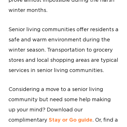
winter months.
Senior living communities offer residents a
safe and warm environment during the
winter season. Transportation to grocery
stores and local shopping areas are typical
services in senior living communities.
Considering a move to a senior living
community but need some help making
up your mind? Download our
complimentary
Stay or Go guide
. Or, find a