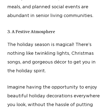
meals, and planned social events are
abundant in senior living communities.
3. A Festive Atmosphere
The holiday season is magical! There’s
nothing like twinkling lights, Christmas
songs, and gorgeous décor to get you in
the holiday spirit.
Imagine having the opportunity to enjoy
beautiful holiday decorations everywhere
you look, without the hassle of putting