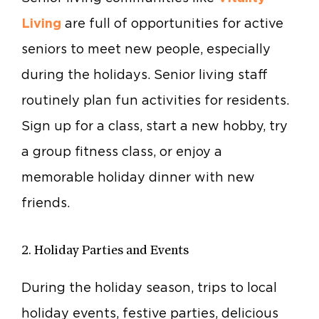
Living
are full of opportunities for active
seniors to meet new people, especially
during the holidays. Senior living staff
routinely plan fun activities for residents.
Sign up for a class, start a new hobby, try
a group fitness class, or enjoy a
memorable holiday dinner with new
friends.
2. Holiday Parties and Events
During the holiday season, trips to local
holiday events, festive parties, delicious