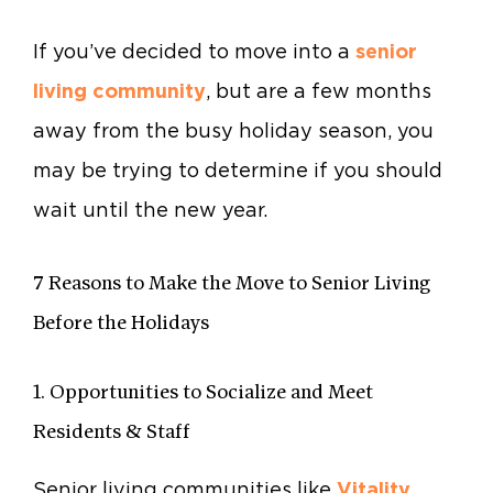
If you’ve decided to move into a
senior
living community
, but are a few months
away from the busy holiday season, you
may be trying to determine if you should
wait until the new year.
7 Reasons to Make the Move to Senior Living
Before the Holidays
1. Opportunities to Socialize and Meet
Residents & Staff
Senior living communities like
Vitality