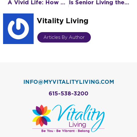
A Vivid Life: How Senior Living Keeps You Active, Engaged, and Connected
Is Senior Living the Right Decision?
Vitality Living
Articles By Author
INFO@MYVITALITYLIVING.COM
615-538-3200