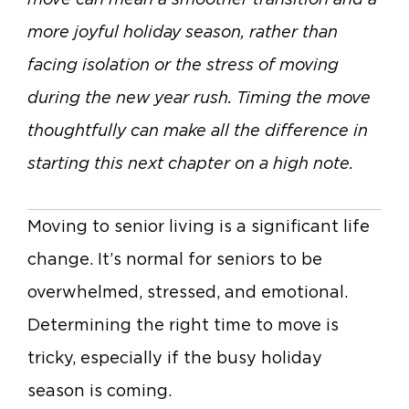
more joyful holiday season, rather than
facing isolation or the stress of moving
during the new year rush. Timing the move
thoughtfully can make all the difference in
starting this next chapter on a high note.
Moving to senior living is a significant life
change. It’s normal for seniors to be
overwhelmed, stressed, and emotional.
Determining the right time to move is
tricky, especially if the busy holiday
season is coming.