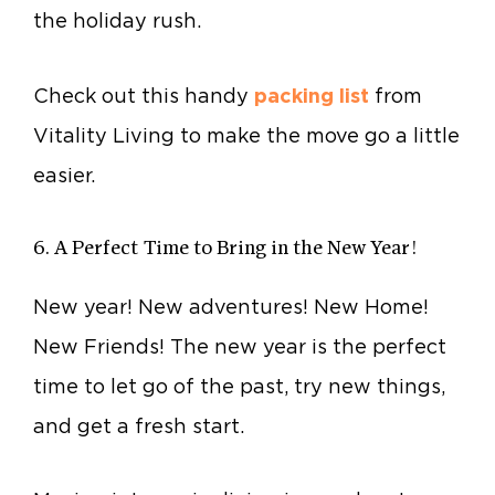
the holiday rush.
Check out this handy
packing list
from
Vitality Living to make the move go a little
easier.
6. A Perfect Time to Bring in the New Year!
New year! New adventures! New Home!
New Friends! The new year is the perfect
time to let go of the past, try new things,
and get a fresh start.