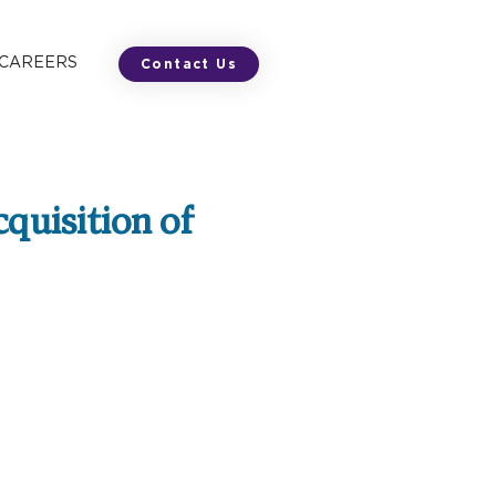
 CAREERS
Contact Us
cquisition of