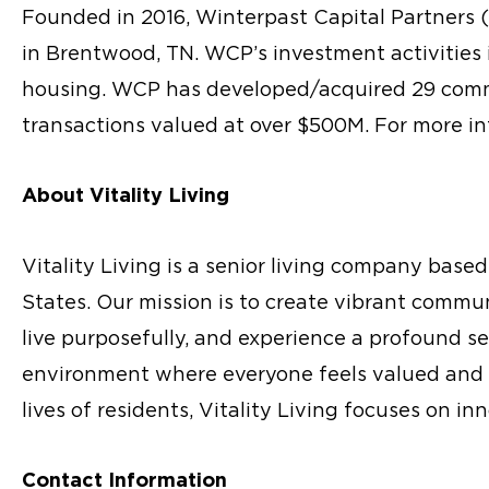
Founded in 2016, Winterpast Capital Partners 
in Brentwood, TN. WCP’s investment activities i
housing. WCP has developed/acquired 29 commu
transactions valued at over $500M. For more in
About Vitality Living
Vitality Living is a senior living company bas
States. Our mission is to create vibrant commu
live purposefully, and experience a profound s
environment where everyone feels valued and 
lives of residents, Vitality Living focuses on i
Contact Information