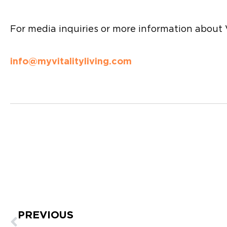
For media inquiries or more information about V
info@myvitalityliving.com
Prev
PREVIOUS