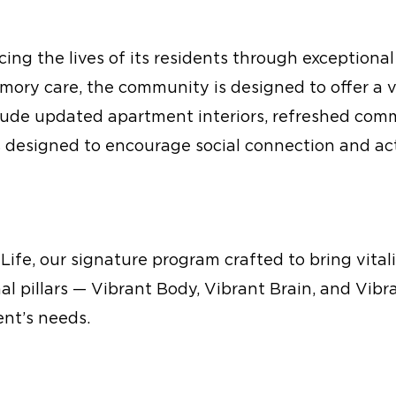
ng the lives of its residents through exceptional
mory care, the community is designed to offer a v
nclude updated apartment interiors, refreshed co
designed to encourage social connection and acti
 Life, our signature program crafted to bring vitali
al pillars — Vibrant Body, Vibrant Brain, and Vib
ent’s needs.