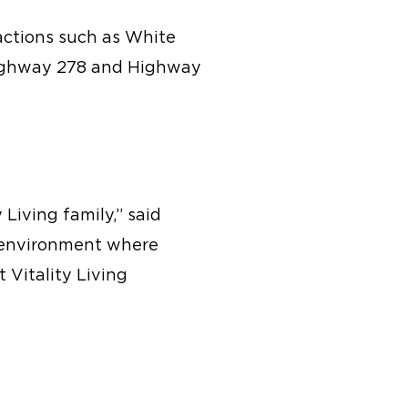
ractions such as White
 Highway 278 and Highway
Living family,” said
ve environment where
t Vitality Living