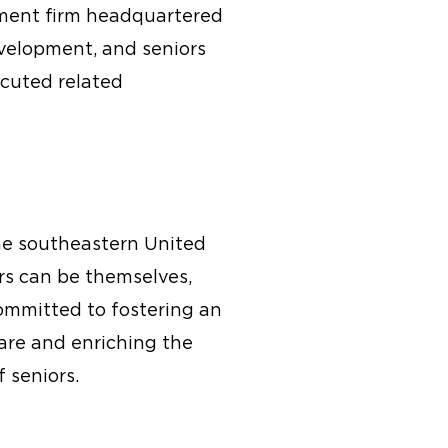
pment firm headquartered
evelopment, and seniors
cuted related
the southeastern United
rs can be themselves,
committed to fostering an
are and enriching the
f seniors.