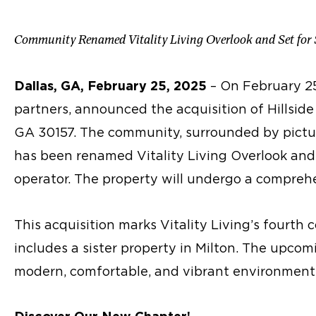
Community Renamed Vitality Living Overlook and Set for
Dallas, GA, February 25, 2025
– On February 25
partners, announced the acquisition of Hillside 
GA 30157. The community, surrounded by pictu
has been renamed Vitality Living Overlook and 
operator. The property will undergo a comprehe
This acquisition marks Vitality Living’s fourth
includes a sister property in Milton. The upco
modern, comfortable, and vibrant environments 