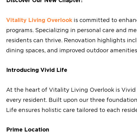
Discover Our New Chapter!
Vitality Living Overlook
is committed to enhanci
programs. Specializing in personal care and me
residents can thrive. Renovation highlights i
dining spaces, and improved outdoor amenities 
Introducing Vivid Life
At the heart of Vitality Living Overlook is Vivid
every resident. Built upon our three foundation
Life ensures holistic care tailored to each resid
Prime Location