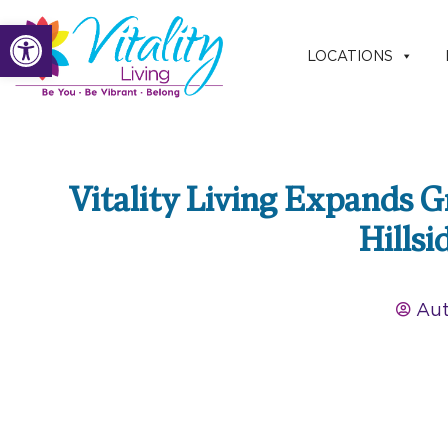
Skip
Open toolbar
to
LOCATIONS
content
Vitality Living Expands Gr
Hillsi
Aut