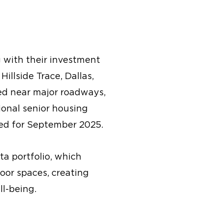
 with their investment
illside Trace, Dallas,
ed near major roadways,
ional senior housing
ted for September 2025.
ta portfolio, which
oor spaces, creating
ll-being.