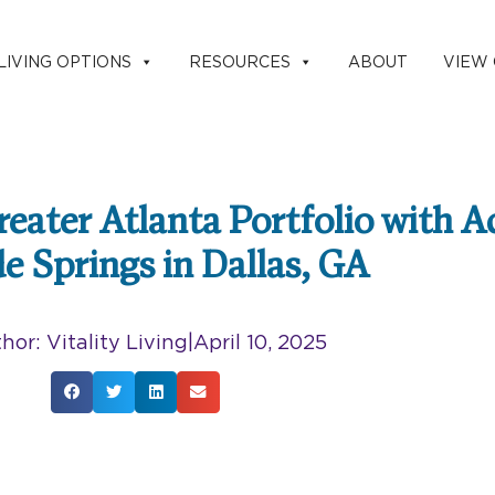
LIVING OPTIONS
RESOURCES
ABOUT
VIEW
eater Atlanta Portfolio with A
de Springs in Dallas, GA
hor:
Vitality Living
|
April 10, 2025