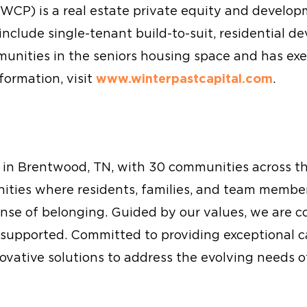
(WCP) is a real estate private equity and develo
nclude single-tenant build-to-suit, residential d
nities in the seniors housing space and has exe
formation, visit
www.winterpastcapital.com
.
ed in Brentwood, TN, with 30 communities across 
nities where residents, families, and team membe
ense of belonging. Guided by our values, we are 
supported. Committed to providing exceptional c
nnovative solutions to address the evolving needs o