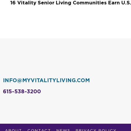
INFO@MYVITALITYLIVING.COM
615-538-3200
ABOUT
CONTACT
NEWS
PRIVACY POLICY