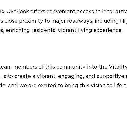
ing Overlook offers convenient access to local att
Its close proximity to major roadways, including
s, enriching residents’ vibrant living experience.
team members of this community into the Vitality 
on is to create a vibrant, engaging, and supporti
le, and we are excited to bring this vision to life a