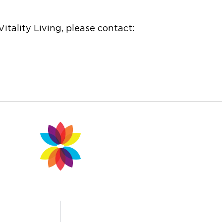
itality Living, please contact: