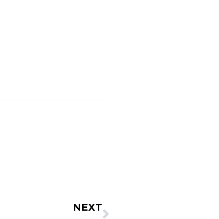
Next
NEXT