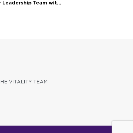
Vitality Living Strengthens Executive Leadership Team with Appointment of Chief Investment Officer and Chief Real Estate Officer
THE VITALITY TEAM
S