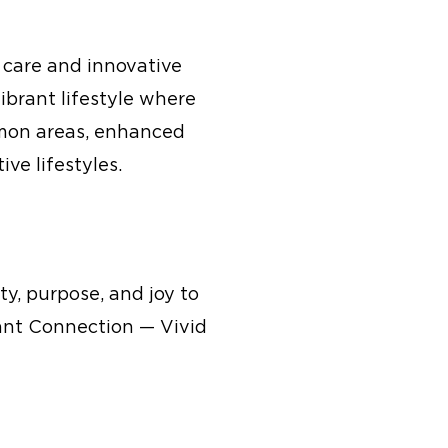
 care and innovative
ibrant lifestyle where
mmon areas, enhanced
ve lifestyles.
ty, purpose, and joy to
rant Connection — Vivid