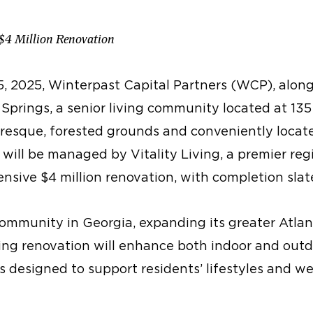
 $4 Million Renovation
, 2025, Winterpast Capital Partners (WCP), along
Springs, a senior living community located at 135 H
resque, forested grounds and conveniently locat
will be managed by Vitality Living, a premier reg
nsive $4 million renovation, with completion sla
 community in Georgia, expanding its greater Atlan
ming renovation will enhance both indoor and outd
designed to support residents’ lifestyles and we