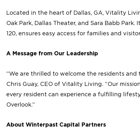
Located in the heart of Dallas, GA, Vitality Liv
Oak Park, Dallas Theater, and Sara Babb Park. 
120, ensures easy access for families and visitor
A Message from Our Leadership
“We are thrilled to welcome the residents and 
Chris Guay, CEO of Vitality Living. “Our missi
every resident can experience a fulfilling lifesty
Overlook.”
About Winterpast Capital Partners