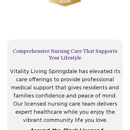
Comprehensive Nursing Care That Supports
Your Lifestyle
Vitality Living Springdale has elevated its
care offerings to provide professional
medical support that gives residents and
families confidence and peace of mind.
Our
licensed nursing care
team delivers
expert healthcare while you enjoy the
vibrant community life you love.