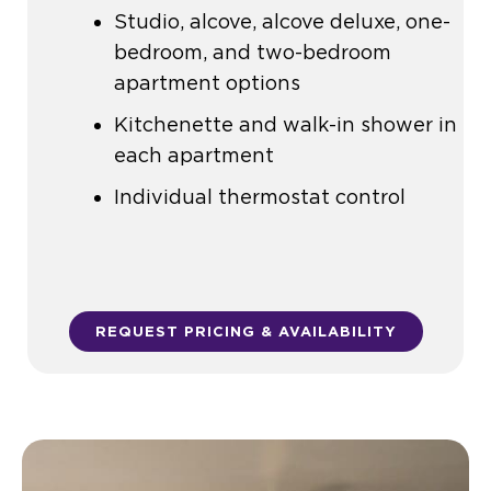
Studio, alcove, alcove deluxe, one-
bedroom, and two-bedroom
apartment options
Kitchenette and walk-in shower in
each apartment
Individual thermostat control
REQUEST PRICING & AVAILABILITY