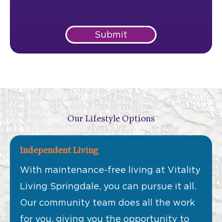
Submit
Our Lifestyle Options
Independent Living
With maintenance-free living at Vitality
Living Springdale, you can pursue it all.
Our community team does all the work
for you, giving you the opportunity to