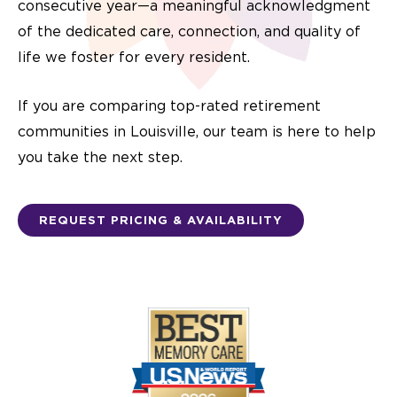
consecutive year—a meaningful acknowledgment
of the dedicated care, connection, and quality of
life we foster for every resident.
If you are comparing top-rated retirement
communities in Louisville, our team is here to help
you take the next step.
REQUEST PRICING & AVAILABILITY