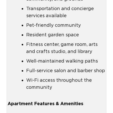
Transportation and concierge
services available
Pet-friendly community
Resident garden space
Fitness center, game room, arts
and crafts studio, and library
Well-maintained walking paths
Full-service salon and barber shop
Wi-Fi access throughout the
community
Apartment Features & Amenities