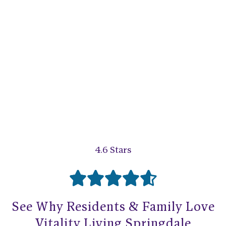
4.6 Stars





R
See Why Residents & Family Love
a
Vitality Living Springdale