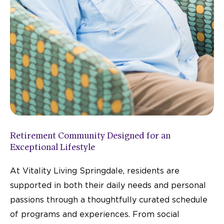
Retirement Community Designed for an
Exceptional Lifestyle
At Vitality Living Springdale, residents are
supported in both their daily needs and personal
passions through a thoughtfully curated schedule
of programs and experiences. From social