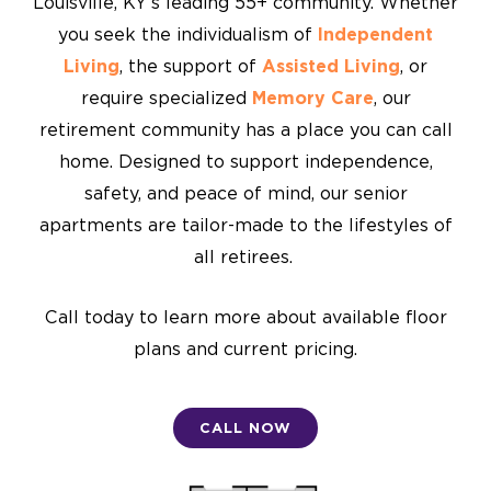
Louisville, KY’s leading 55+ community. Whether
you seek the individualism of
Independent
Living
, the support of
Assisted Living
, or
require specialized
Memory Care
, our
retirement community has a place you can call
home. Designed to support independence,
safety, and peace of mind, our senior
apartments are tailor-made to the lifestyles of
all retirees.
Call today to learn more about available floor
plans and current pricing.
CALL NOW