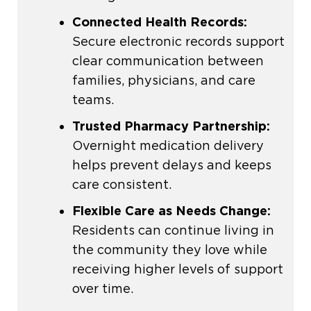
Connected Health Records:
Secure electronic records support
clear communication between
families, physicians, and care
teams.
Trusted Pharmacy Partnership:
Overnight medication delivery
helps prevent delays and keeps
care consistent.
Flexible Care as Needs Change:
Residents can continue living in
the community they love while
receiving higher levels of support
over time.