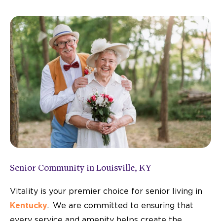
A Top-Rated Memory Care Community
in Louisville
Vitality Living Springdale is proud to be named a U.S.
News "Best of Senior Living" community—recognized
through real experiences from those we serve.
LEARN MORE
Senior Community in Louisville, KY
Vitality is your premier choice for senior living in
Kentucky
. We are committed to ensuring that
every service and amenity helps create the