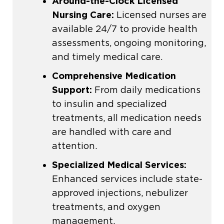
Around-the-Clock
Licensed
Nursing Care
:
Licensed nurses
are
available 24/7 to provide health
assessments, ongoing monitoring,
and timely medical care.
Comprehensive Medication
Support:
From daily medications
to insulin and specialized
treatments, all medication needs
are handled with care and
attention.
Specialized Medical Services
:
Enhanced services include state-
approved injections, nebulizer
treatments, and oxygen
management.