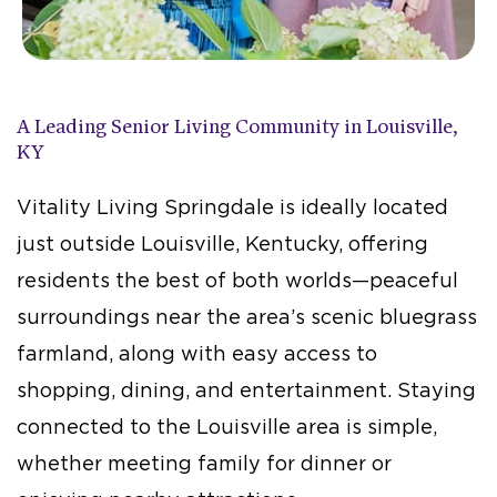
A Leading Senior Living Community in Louisville,
KY
Vitality Living Springdale is ideally located
just outside Louisville, Kentucky, offering
residents the best of both worlds—peaceful
surroundings near the area’s scenic bluegrass
farmland, along with easy access to
shopping, dining, and entertainment. Staying
connected to the Louisville area is simple,
whether meeting family for dinner or