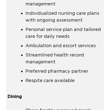
management
Individualized
nursing care
plans
with ongoing assessment
Personal service plan and tailored
care for daily needs
Ambulation and escort services
Streamlined health record
management
Preferred pharmacy partner
Respite care available
Dining