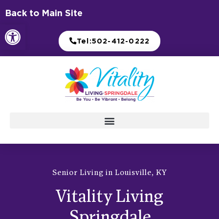
Skip
Back to Main Site
to
Open toolbar
content
Tel:502-412-0222
Senior Living in Louisville, KY
Vitality Living
Springdale