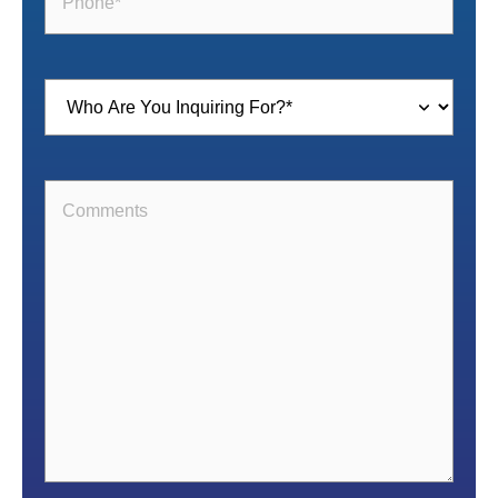
Inquiring
For
(Required)
Comments