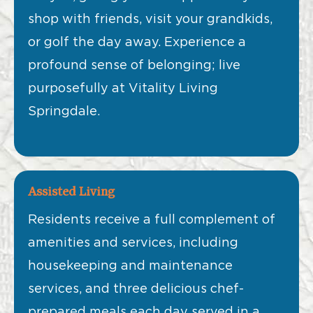
shop with friends, visit your grandkids,
or golf the day away. Experience a
profound sense of belonging; live
purposefully at Vitality Living
Springdale.
Assisted Living
Residents receive a full complement of
amenities and services, including
housekeeping and maintenance
services, and three delicious chef-
prepared meals each day served in a