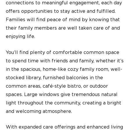
connections to meaningful engagement, each day
offers opportunities to stay active and fulfilled.
Families will find peace of mind by knowing that
their family members are well taken care of and
enjoying life.
You’ll find plenty of comfortable common space
to spend time with friends and family, whether it’s
in the spacious, home-like cozy family room, well-
stocked library, furnished balconies in the
common areas, café-style bistro, or outdoor
spaces. Large windows give tremendous natural
light throughout the community, creating a bright
and welcoming atmosphere.
With expanded care offerings and enhanced living