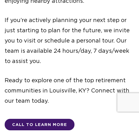
enjoying nearby attractions.
If you’re actively planning your next step or
just starting to plan for the future, we invite
you to visit or schedule a personal tour. Our
team is available 24 hours/day, 7 days/week
to assist you.
Ready to explore one of the top retirement
communities in Louisville, KY? Connect with
our team today.
CALL TO LEARN MORE