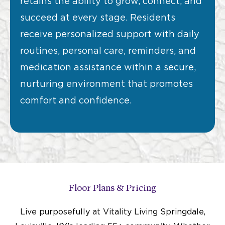
retains the ability to grow, connect, and
succeed at every stage. Residents
receive personalized support with daily
routines, personal care, reminders, and
medication assistance within a secure,
nurturing environment that promotes
comfort and confidence.
Floor Plans & Pricing
Live purposefully at Vitality Living Springdale,