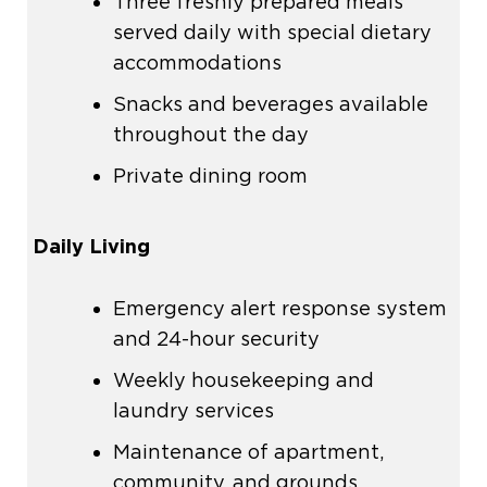
Three freshly prepared meals
served daily with special dietary
accommodations
Snacks and beverages available
throughout the day
Private dining room
Daily Living
Emergency alert response system
and 24-hour security
Weekly housekeeping and
laundry services
Maintenance of apartment,
community, and grounds