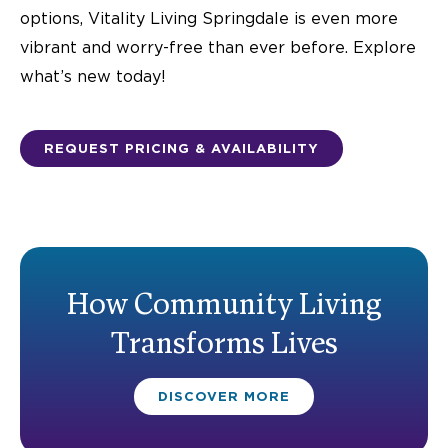
options, Vitality Living Springdale is even more
vibrant and worry-free than ever before. Explore
what’s new today!
REQUEST PRICING & AVAILABILITY
How Community Living
Transforms Lives
DISCOVER MORE