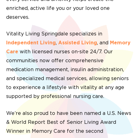
enriched, active life you or your loved one
deserves.
Vitality Living Springdale specializes in
Independent Living
,
Assisted Living
, and
Memory
Care
with
licensed nurses
on-site 24/7. Our
communities now offer comprehensive
medication management
,
insulin administration
,
and
specialized medical services
, allowing seniors
to experience a lifestyle with vitality at any age
supported by professional
nursing care.
We’re also proud to have been named a U.S. News
& World Report Best of Senior Living Award
Winner in Memory Care for the second