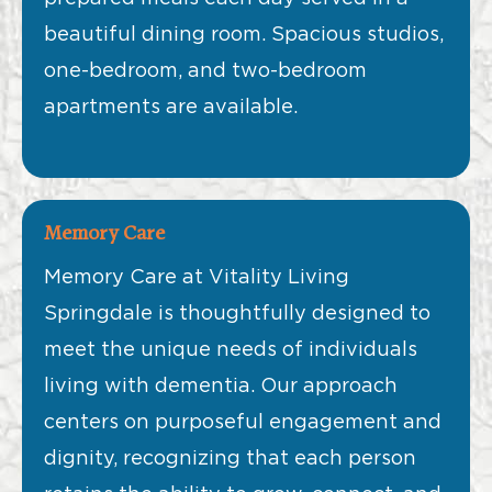
beautiful dining room. Spacious studios,
one-bedroom, and two-bedroom
apartments are available.
Memory Care
Memory Care at Vitality Living
Springdale is thoughtfully designed to
meet the unique needs of individuals
living with dementia. Our approach
centers on purposeful engagement and
dignity, recognizing that each person