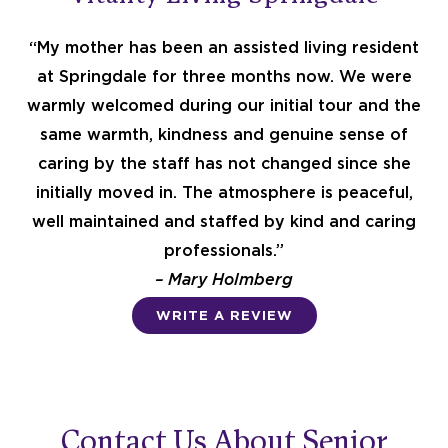
t
“My mother has been an assisted living resident
at Springdale for three months now. We were
e
warmly welcomed during our initial tour and the
same warmth, kindness and genuine sense of
caring by the staff has not changed since she
d
initially moved in. The atmosphere is peaceful,
well maintained and staffed by kind and caring
4
professionals.”
– Mary Holmberg
.
WRITE A REVIEW
6
o
Contact Us About Senior