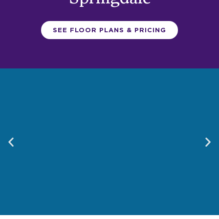
SEE FLOOR PLANS & PRICING