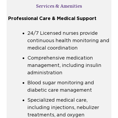
Services & Amenities
Professional Care & Medical Support
24/7
Licensed nurses
provide
continuous health monitoring and
medical coordination
Comprehensive
medication
management
, including
insulin
administration
Blood sugar monitoring and
diabetic care management
Specialized medical care,
including injections, nebulizer
treatments, and oxygen