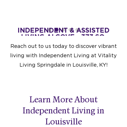
T.
INDEPENDENT & ASSISTED
IND
LIVING ALCOVE - 373 SQ.
LIV
at $4,300
FT.
Reach out to us today to discover vibrant
Starting at $4,700
living with Independent Living at Vitality
DESIGN THIS SPACE
Living Springdale in Louisville, KY!
Learn More About
Independent Living in
Louisville