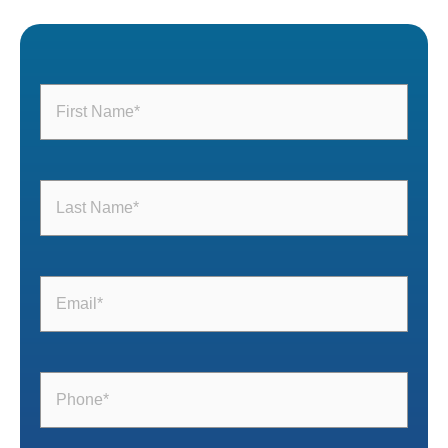
First
Name
(Required)
Last
Name
(Required)
Email
(Required)
Phone
(Required)