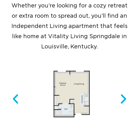
Whether you’re looking for a cozy retreat
or extra room to spread out, you’ll find an
Independent Living apartment that feels
like home at Vitality Living Springdale in
Louisville, Kentucky.