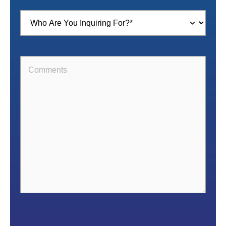
Inquiring
For
(Required)
Comments