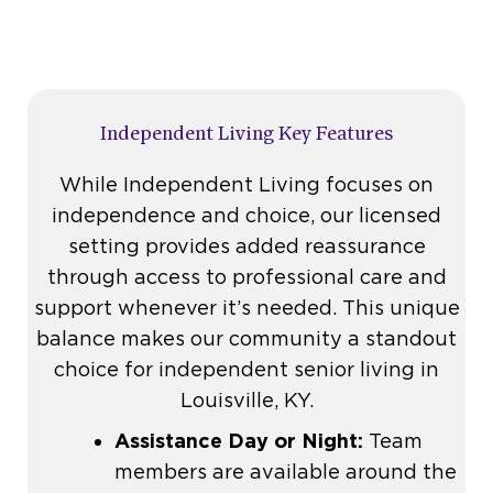
Independent Living Key Features
While Independent Living focuses on
independence and choice, our licensed
setting provides added reassurance
through access to professional care and
support whenever it’s needed. This unique
balance makes our community a standout
choice for independent senior living in
Louisville, KY.
Assistance Day or Night:
Team
members are available around the