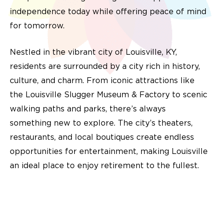
independence today while offering peace of mind
for tomorrow.
Nestled in the vibrant city of Louisville, KY,
residents are surrounded by a city rich in history,
culture, and charm. From iconic attractions like
the Louisville Slugger Museum & Factory to scenic
walking paths and parks, there’s always
something new to explore. The city’s theaters,
restaurants, and local boutiques create endless
opportunities for entertainment, making Louisville
an ideal place to enjoy retirement to the fullest.