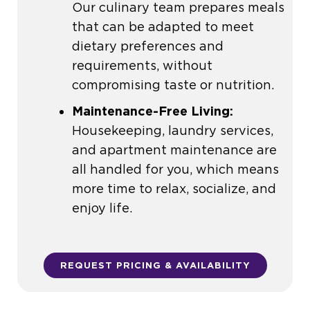
Our culinary team prepares meals
that can be adapted to meet
dietary preferences and
requirements, without
compromising taste or nutrition.
Maintenance-Free Living:
Housekeeping, laundry services,
and apartment maintenance are
all handled for you, which means
more time to relax, socialize, and
enjoy life.
REQUEST PRICING & AVAILABILITY