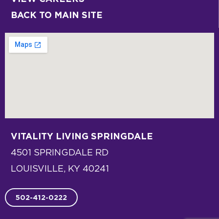
BACK TO MAIN SITE
VITALITY LIVING
SPRINGDALE
4501 SPRINGDALE RD
LOUISVILLE, KY 40241
502-412-0222