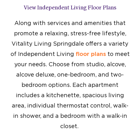
View Independent Living Floor Plans
Along with services and amenities that
promote a relaxing, stress-free lifestyle,
Vitality Living Springdale offers a variety
of Independent Living
floor plans
to meet
your needs. Choose from studio, alcove,
alcove deluxe, one-bedroom, and two-
bedroom options. Each apartment
includes a kitchenette, spacious living
area, individual thermostat control, walk-
in shower, and a bedroom with a walk-in
closet.