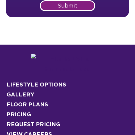
Submit
LIFESTYLE OPTIONS
GALLERY
FLOOR PLANS
PRICING
REQUEST PRICING
VIEW CAREERS