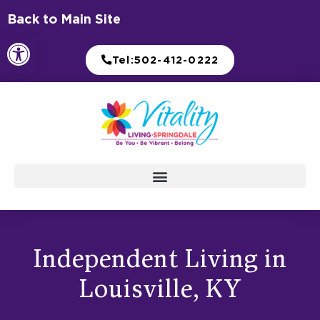
Skip
Back to Main Site
to
Open toolbar
content
Tel:502-412-0222
Independent Living in
Louisville, KY