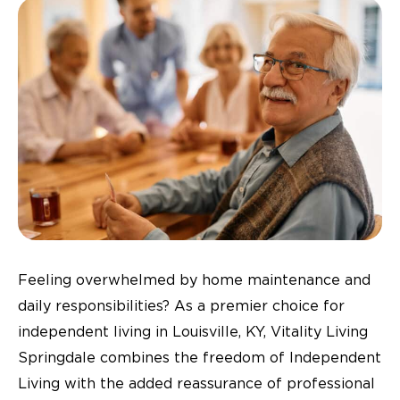
Feeling overwhelmed by home maintenance and
daily responsibilities? As a premier choice for
independent living in Louisville, KY, Vitality Living
Springdale combines the freedom of Independent
Living with the added reassurance of professional