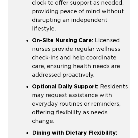
clock to offer support as needed,
providing peace of mind without
disrupting an independent
lifestyle.
On-Site Nursing Care:
Licensed
nurses provide regular wellness
check-ins and help coordinate
care, ensuring health needs are
addressed proactively.
Optional Daily Support:
Residents
may request assistance with
everyday routines or reminders,
offering flexibility as needs
change.
Dining with Dietary Flexibility: