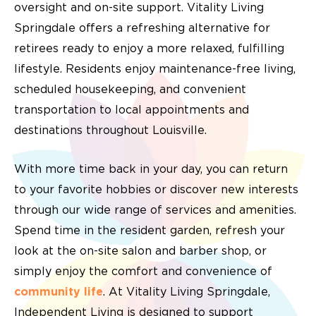
oversight and on-site support. Vitality Living
Springdale offers a refreshing alternative for
retirees ready to enjoy a more relaxed, fulfilling
lifestyle. Residents enjoy maintenance-free living,
scheduled housekeeping, and convenient
transportation to local appointments and
destinations throughout Louisville.
With more time back in your day, you can return
to your favorite hobbies or discover new interests
through our wide range of services and amenities.
Spend time in the resident garden, refresh your
look at the on-site salon and barber shop, or
simply enjoy the comfort and convenience of
community life
. At Vitality Living Springdale,
Independent Living is designed to support