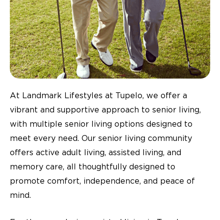
At Landmark Lifestyles at Tupelo, we offer a
vibrant and supportive approach to senior living,
with multiple senior living options designed to
meet every need. Our senior living community
offers active adult living, assisted living, and
memory care, all thoughtfully designed to
promote comfort, independence, and peace of
mind.