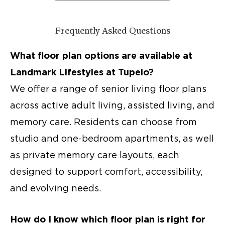
Frequently Asked Questions
What floor plan options are available at
Landmark Lifestyles at Tupelo?
We offer a range of
senior living floor plans
across
active adult living
, assisted living, and
memory care. Residents can choose from
studio and one-bedroom apartments, as well
as private memory care layouts, each
designed to support comfort, accessibility,
and evolving needs.
How do I know which floor plan is right for