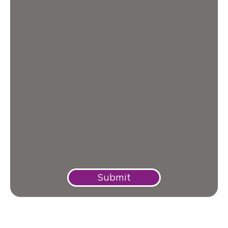
Submit