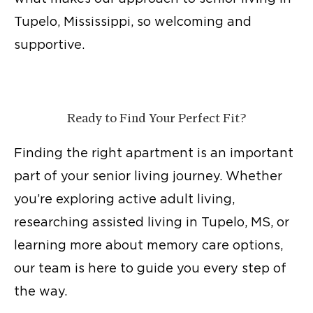
Tupelo, Mississippi, so welcoming and
supportive.
Ready to Find Your Perfect Fit?
Finding the right apartment is an important
part of your senior living journey. Whether
you’re exploring
active adult living
,
researching
assisted living in Tupelo, MS
, or
learning more about memory care options,
our team is here to guide you every step of
the way.