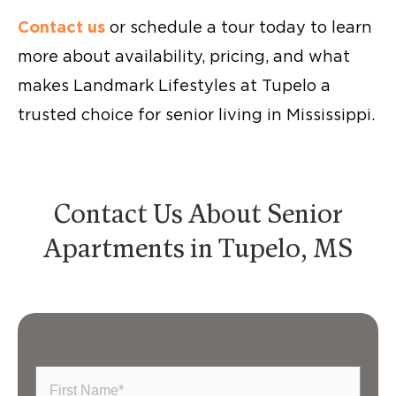
Contact us
or schedule a tour today to learn
more about availability, pricing, and what
makes Landmark Lifestyles at Tupelo a
trusted choice for senior living in Mississippi.
Contact Us About Senior
Apartments in Tupelo, MS
First
Name
(Required)