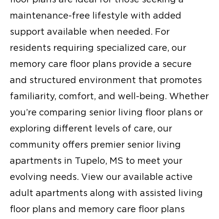
maintenance-free lifestyle with added
support available when needed. For
residents requiring specialized care, our
memory care floor plans provide a secure
and structured environment that promotes
familiarity, comfort, and well-being. Whether
you’re comparing senior living floor plans or
exploring different levels of care, our
community offers premier senior living
apartments in Tupelo, MS to meet your
evolving needs. View our available active
adult apartments along with assisted living
floor plans and memory care floor plans