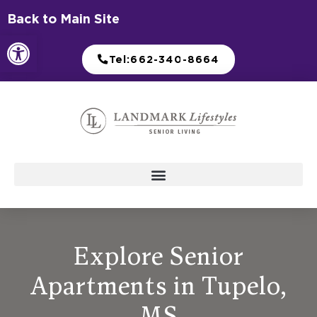
Skip
Back to Main Site
to
Open toolbar
content
Tel:662-340-8664
Explore Senior
Apartments in Tupelo,