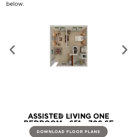
below.
OM -
ASSISTED LIVING ONE
BEDROOM - 651 - 709 SF
DOWNLOAD FLOOR PLANS