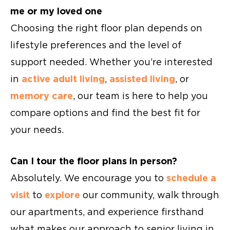
me or my loved one
Choosing the right floor plan depends on
lifestyle preferences and the level of
support needed. Whether you’re interested
in
active adult living
,
assisted living
, or
memory care
, our team is here to help you
compare options and find the best fit for
your needs.
Can I tour the floor plans in person?
Absolutely. We encourage you to
schedule a
visit
to
explore
our community, walk through
our apartments, and experience firsthand
what makes our approach to senior living in