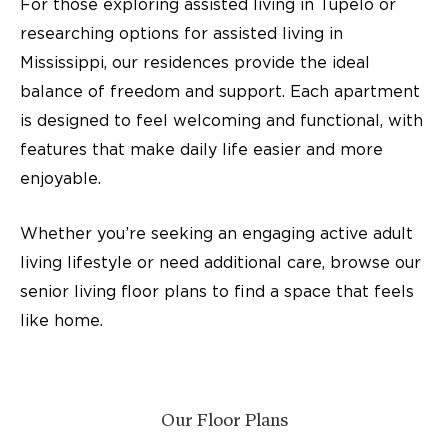
For those exploring assisted living in Tupelo or
researching options for assisted living in
Mississippi, our residences provide the ideal
balance of freedom and support. Each apartment
is designed to feel welcoming and functional, with
features that make daily life easier and more
enjoyable.
Whether you’re seeking an engaging active adult
living lifestyle or need additional care, browse our
senior living floor plans to find a space that feels
like home.
Our Floor Plans