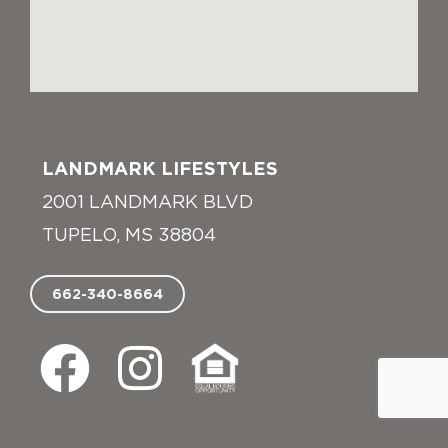
LANDMARK LIFESTYLES
2001 LANDMARK BLVD
TUPELO, MS 38804
662-340-8664
F
I
E
a
n
q