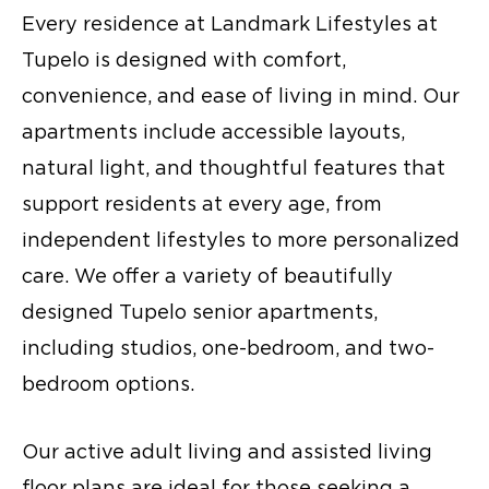
Every residence at Landmark Lifestyles at
Tupelo is designed with comfort,
convenience, and ease of living in mind. Our
apartments include accessible layouts,
natural light, and thoughtful features that
support residents at every age, from
independent lifestyles to more personalized
care. We offer a variety of beautifully
designed Tupelo senior apartments,
including studios, one-bedroom, and two-
bedroom options.
Our active adult living and assisted living
floor plans are ideal for those seeking a