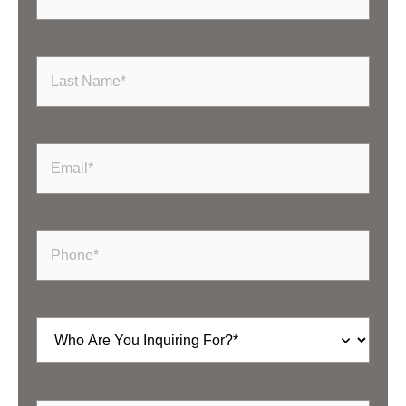
Last
Name
(Required)
Email
(Required)
Phone
(Required)
Inquiring
For
(Required)