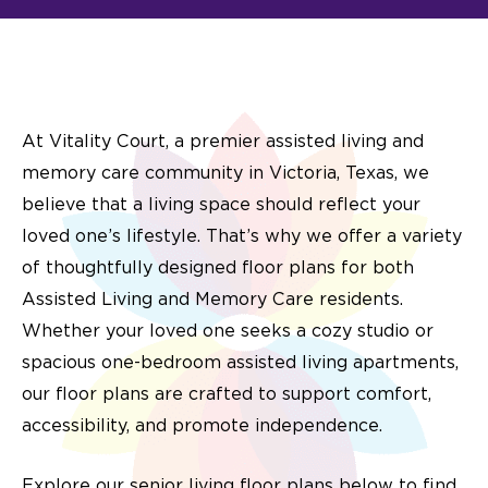
At Vitality Court, a premier assisted living and
memory care community in Victoria, Texas,
we
believe that a living space should reflect your
loved one’s lifestyle. That’s why we offer a variety
of thoughtfully designed floor plans for both
Assisted Living and Memory Care residents.
Whether your loved one seeks a cozy studio or
spacious
one-bedroom assisted living apartments
,
our floor plans are crafted to support comfort,
accessibility, and promote independence.
Explore our
senior living floor plans
below to find