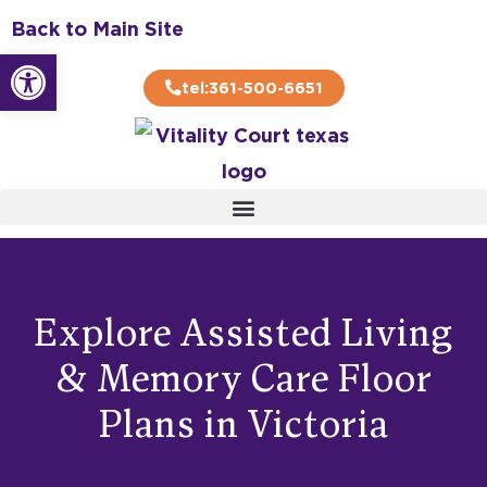
Skip
Back to Main Site
to
Open toolbar
content
tel:361-500-6651
Explore Assisted Living
& Memory Care Floor
Plans in Victoria