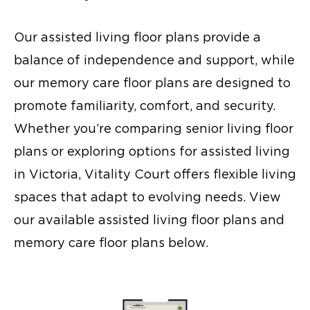
Our
assisted living floor plans
provide a
balance of independence and support, while
our
memory care floor plans
are designed to
promote familiarity, comfort, and security.
Whether you’re comparing
senior living floor
plans
or exploring options for
assisted living
in Victoria
, Vitality Court offers flexible living
spaces that adapt to evolving needs. View
our available
assisted living floor plans
and
memory care floor plans
below.