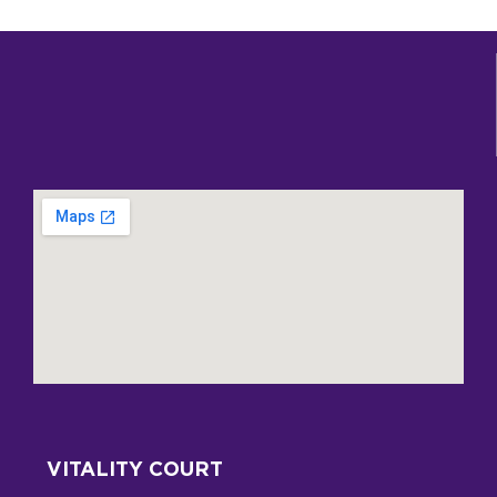
VITALITY COURT