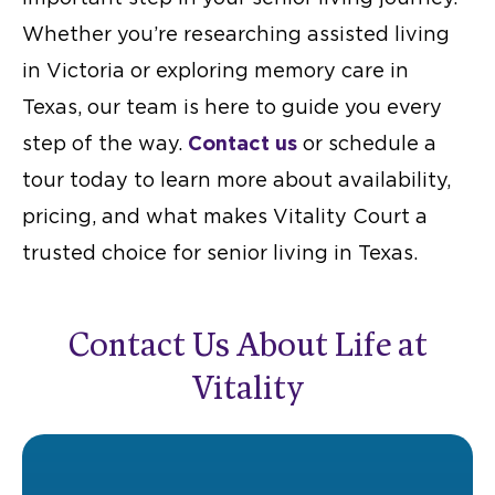
Whether you’re researching
assisted living
in Victoria
or exploring
memory care in
Texas
, our team is here to guide you every
step of the way.
Contact us
or schedule a
tour today to learn more about availability,
pricing, and what makes Vitality Court a
trusted choice for senior living in Texas.
Contact Us About Life at
Vitality