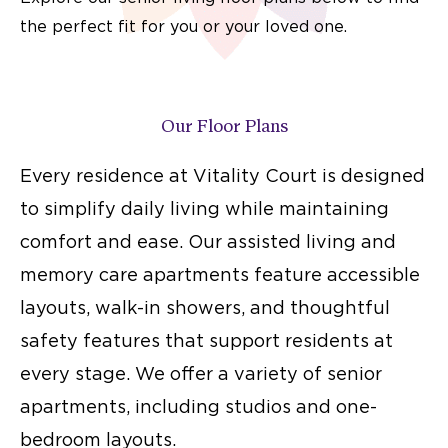
the perfect fit for you or your loved one.
Our Floor Plans
Every residence at Vitality Court is designed
to simplify daily living while maintaining
comfort and ease. Our assisted living and
memory care apartments feature accessible
layouts, walk-in showers, and thoughtful
safety features that support residents at
every stage. We offer a variety of
senior
apartments
, including studios and one-
bedroom layouts.