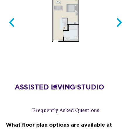
ION
ASSISTED LIVING STUDIO
Starting at $4,275
DESIGN THIS SPACE
Frequently Asked Questions
What floor plan options are available at