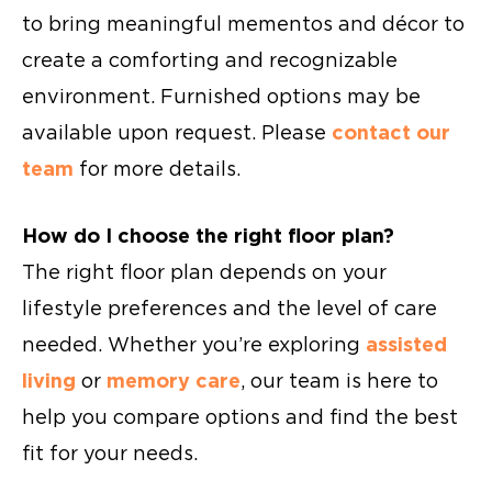
to bring meaningful mementos and décor to
create a comforting and recognizable
environment. Furnished options may be
available upon request. Please
contact our
team
for more details.
How do I choose the right floor plan?
The right floor plan depends on your
lifestyle preferences and the level of care
needed. Whether you’re exploring
assisted
living
or
memory care
, our team is here to
help you compare options and find the best
fit for your needs.