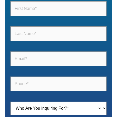
First
Name
(Required)
Last
Name
(Required)
Email
(Required)
Phone
(Required)
Inquiring
For
(Required)