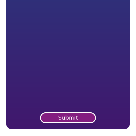
Submit