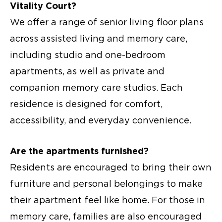
Vitality Court?
We offer a range of
senior living floor plans
across assisted living and memory care,
including studio and one-bedroom
apartments, as well as private and
companion memory care studios. Each
residence is designed for comfort,
accessibility, and everyday convenience.
Are the apartments furnished?
Residents are encouraged to bring their own
furniture and personal belongings to make
their apartment feel like home. For those in
memory care, families are also encouraged