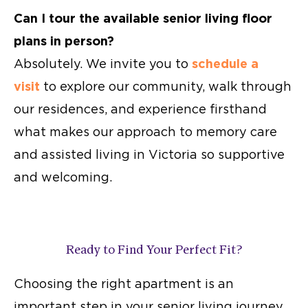
Can I tour the available
senior living floor
plans
in person?
Absolutely. We invite you to
schedule a
visit
to explore our community, walk through
our residences, and experience firsthand
what makes our approach to memory care
and
assisted living in Victoria
so supportive
and welcoming.
Ready to Find Your Perfect Fit?
Choosing the right apartment is an
important step in your senior living journey.