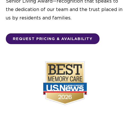
Senior Living Award—recognition that speaks to
the dedication of our team and the trust placed in
us by residents and families.
REQUEST PRICING & AVAILABILITY