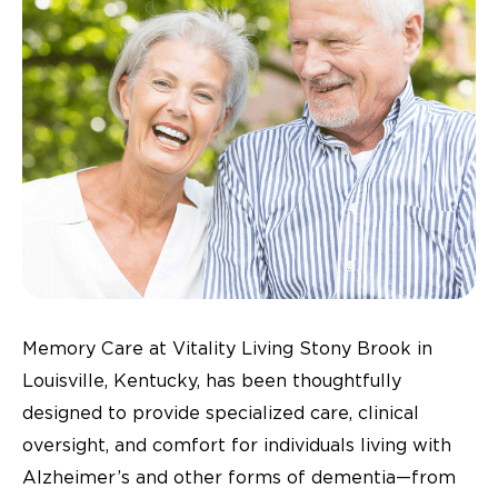
Memory Care at Vitality Living Stony Brook in
Louisville, Kentucky, has been thoughtfully
designed to provide specialized care, clinical
oversight, and comfort for individuals living with
Alzheimer’s and other forms of dementia—from