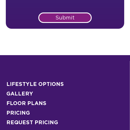
Submit
LIFESTYLE OPTIONS
GALLERY
FLOOR PLANS
PRICING
REQUEST PRICING