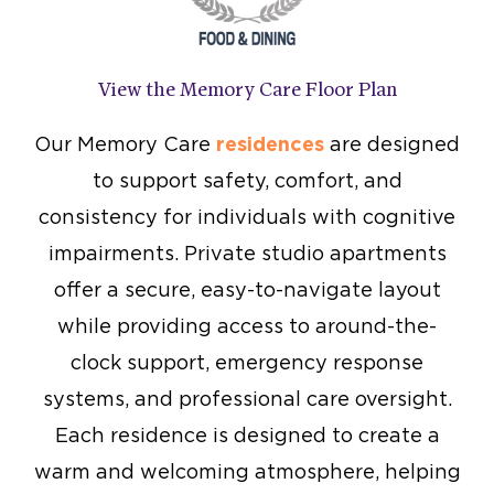
View the Memory Care Floor Plan
Our Memory Care
residences
are designed
to support safety, comfort, and
consistency for individuals with cognitive
impairments. Private studio apartments
offer a secure, easy-to-navigate layout
while providing access to around-the-
clock support, emergency response
systems, and professional care oversight.
Each residence is designed to create a
warm and welcoming atmosphere, helping