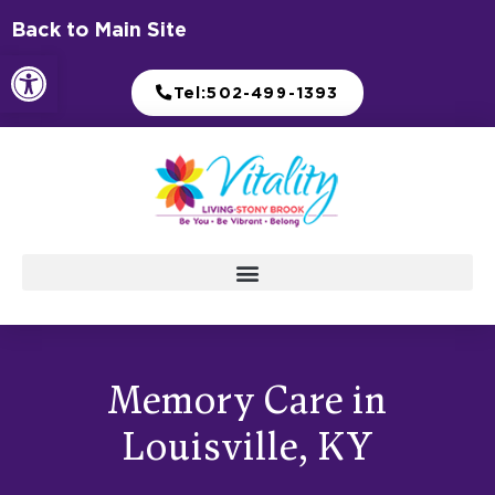
Skip
Back to Main Site
to
Open toolbar
content
Tel:502-499-1393
Memory Care in
Louisville, KY