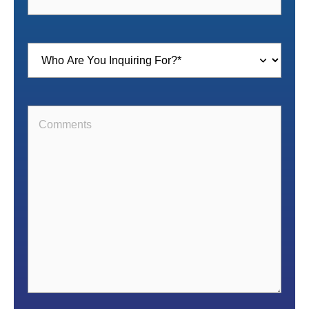
Inquiring
For
(Required)
Comments