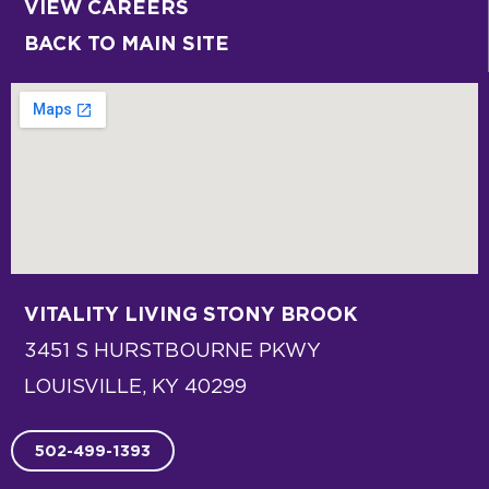
VIEW CAREERS
BACK TO MAIN SITE
VITALITY LIVING
STONY BROOK
3451 S HURSTBOURNE PKWY
LOUISVILLE, KY 40299
502-499-1393