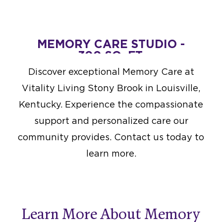
MEMORY CARE STUDIO -
300 SQ. FT.
Starting at $6,000
Discover exceptional Memory Care at
DESIGN THIS SPACE
Vitality Living Stony Brook in Louisville,
Kentucky. Experience the compassionate
support and personalized care our
community provides. Contact us today to
learn more.
Learn More About Memory