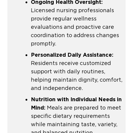
Ongoing Health Oversight:
Licensed nursing professionals
provide regular wellness
evaluations and proactive care
coordination to address changes
promptly.
Personalized Daily Assistance:
Residents receive customized
support with daily routines,
helping maintain dignity, comfort,
and independence.
Nutrition with Individual Needs in
Mind:
Meals are prepared to meet
specific dietary requirements
while maintaining taste, variety,
and balanced nutrition.