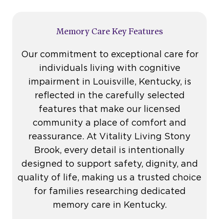
Memory Care Key Features
Our commitment to exceptional care for
individuals living with cognitive
impairment in Louisville, Kentucky, is
reflected in the carefully selected
features that make our licensed
community a place of comfort and
reassurance. At Vitality Living Stony
Brook, every detail is intentionally
designed to support safety, dignity, and
quality of life, making us a trusted choice
for families researching dedicated
memory care in Kentucky.