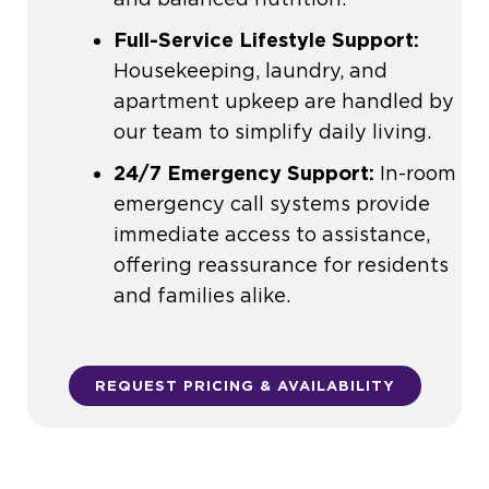
Full-Service Lifestyle Support:
Housekeeping, laundry, and
apartment upkeep are handled by
our team to simplify daily living.
24/7 Emergency Support:
In-room
emergency call systems provide
immediate access to assistance,
offering reassurance for residents
and families alike.
REQUEST PRICING & AVAILABILITY