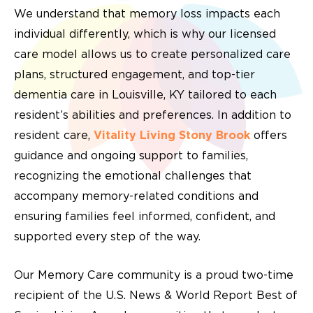
We understand that memory loss impacts each
individual differently, which is why our licensed
care model allows us to create personalized care
plans, structured engagement, and top-tier
dementia care in Louisville, KY tailored to each
resident’s abilities and preferences. In addition to
resident care,
Vitality Living Stony Brook
offers
guidance and ongoing support to families,
recognizing the emotional challenges that
accompany memory-related conditions and
ensuring families feel informed, confident, and
supported every step of the way.
Our Memory Care community is a proud two-time
recipient of the U.S. News & World Report Best of