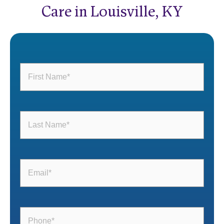
Care in Louisville, KY
First
Name
(Required)
Last
Name
(Required)
Email
(Required)
Phone
(Required)