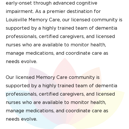
early-onset through advanced cognitive
impairment. As a premier destination for
Louisville Memory Care, our licensed community is
supported by a highly trained team of dementia
professionals, certified caregivers, and licensed
nurses who are available to monitor health,
manage medications, and coordinate care as
needs evolve.
Our licensed Memory Care community is
supported by a highly trained team of dementia
professionals, certified caregivers, and licensed
nurses who are available to monitor health,
manage medications, and coordinate care as
needs evolve.