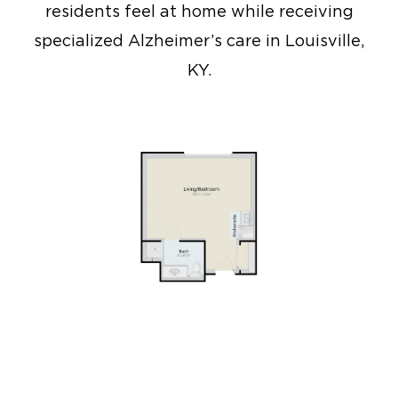
residents feel at home while receiving
specialized Alzheimer’s care in Louisville,
KY.