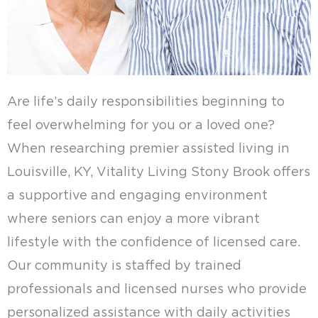
Are life’s daily responsibilities beginning to
feel overwhelming for you or a loved one?
When researching premier assisted living in
Louisville, KY, Vitality Living Stony Brook offers
a supportive and engaging environment
where seniors can enjoy a more vibrant
lifestyle with the confidence of licensed care.
Our community is staffed by trained
professionals and licensed nurses who provide
personalized assistance with daily activities