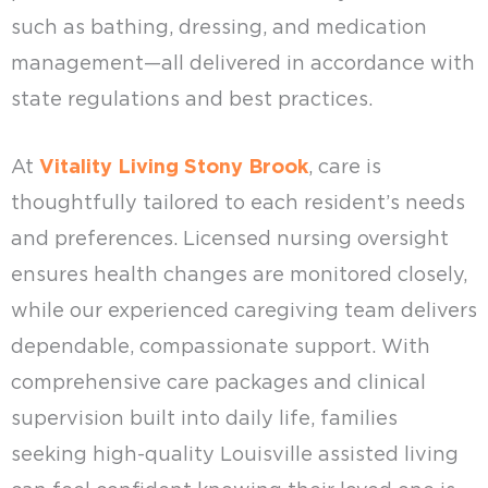
such as bathing, dressing, and medication
management—all delivered in accordance with
state regulations and best practices.
At
Vitality Living Stony Brook
, care is
thoughtfully tailored to each resident’s needs
and preferences. Licensed nursing oversight
ensures health changes are monitored closely,
while our experienced caregiving team delivers
dependable, compassionate support. With
comprehensive care packages and clinical
supervision built into daily life, families
seeking high-quality Louisville assisted living