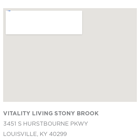
VITALITY LIVING
STONY BROOK
3451 S HURSTBOURNE PKWY
LOUISVILLE, KY 40299