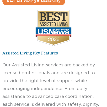
Request Pricing & Availability
Assisted Living Key Features
Our Assisted Living services are backed by
licensed professionals and are designed to
provide the right level of support while
encouraging independence. From daily
assistance to advanced care coordination,
each service is delivered with safety, dignity,