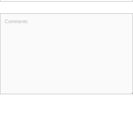
Comments