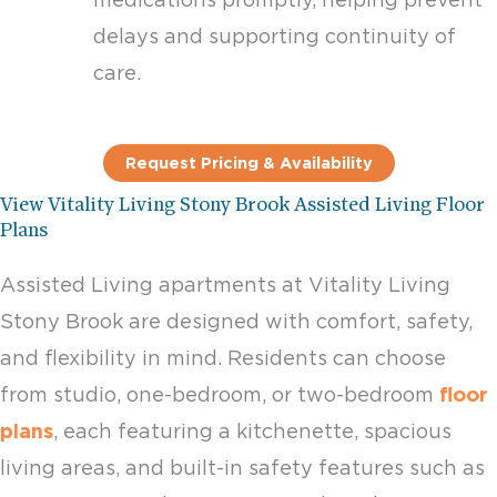
delays and supporting continuity of
care.
Request Pricing & Availability
View Vitality Living Stony Brook Assisted Living Floor
Plans
Assisted Living apartments at Vitality Living
Stony Brook are designed with comfort, safety,
and flexibility in mind. Residents can choose
from studio, one-bedroom, or two-bedroom
floor
plans
, each featuring a kitchenette, spacious
living areas, and built-in safety features such as