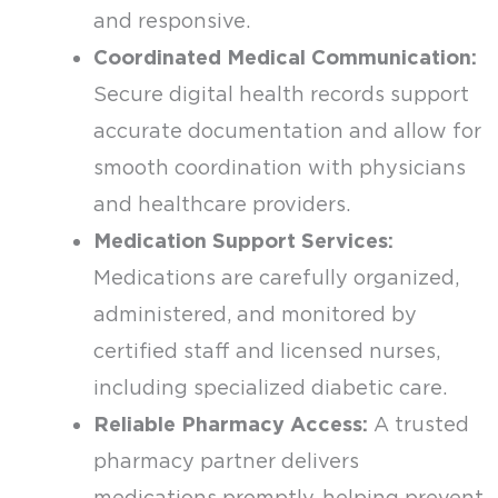
and responsive.
Coordinated Medical Communication:
Secure digital health records support
accurate documentation and allow for
smooth coordination with physicians
and healthcare providers.
Medication Support Services:
Medications are carefully organized,
administered, and monitored by
certified staff and licensed nurses,
including specialized diabetic care.
Reliable Pharmacy Access:
A trusted
pharmacy partner delivers
medications promptly, helping prevent