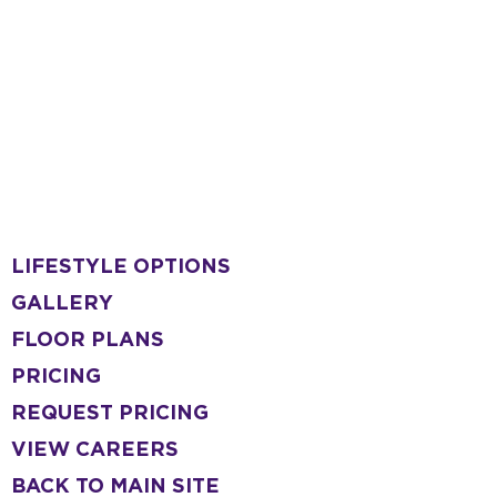
LIFESTYLE OPTIONS
GALLERY
FLOOR PLANS
PRICING
REQUEST PRICING
VIEW CAREERS
BACK TO MAIN SITE