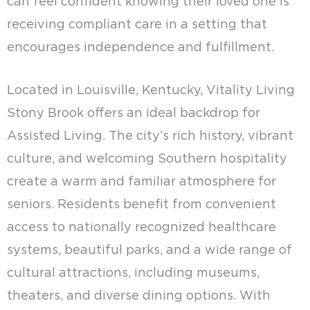
can feel confident knowing their loved one is
receiving compliant care in a setting that
encourages independence and fulfillment.
Located in Louisville, Kentucky, Vitality Living
Stony Brook offers an ideal backdrop for
Assisted Living. The city’s rich history, vibrant
culture, and welcoming Southern hospitality
create a warm and familiar atmosphere for
seniors. Residents benefit from convenient
access to nationally recognized healthcare
systems, beautiful parks, and a wide range of
cultural attractions, including museums,
theaters, and diverse dining options. With