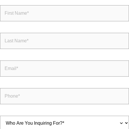
First
Name
(Required)
Last
Name
(Required)
Email
(Required)
Phone
(Required)
Inquiring
For
(Required)