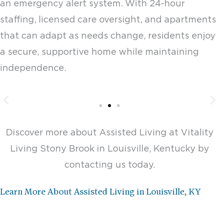
an emergency alert system. With 24-hour
staffing, licensed care oversight, and apartments
that can adapt as needs change, residents enjoy
a secure, supportive home while maintaining
independence.
Assisted Living One
Bedroom - 506-509 sq. ft.
Discover more about Assisted Living at Vitality
Living Stony Brook in Louisville, Kentucky by
Starting at $4,875
contacting us today.
Design This Space
Learn More About Assisted Living in Louisville, KY