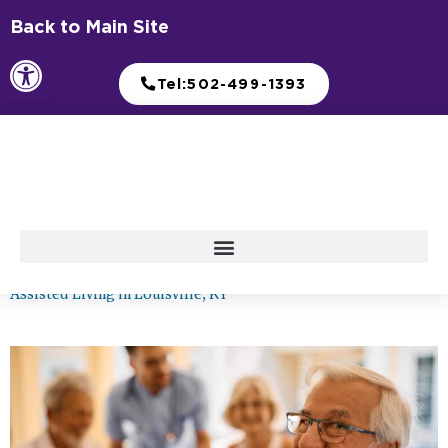
Skip
Back to Main Site
to
Open toolbar
content
Tel:502-499-1393
Assisted Living in Louisville, KY