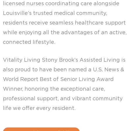
licensed nurses coordinating care alongside
Louisville’s trusted medical community,
residents receive seamless healthcare support
while enjoying all the advantages of an active,
connected lifestyle.
Vitality Living Stony Brook’s Assisted Living is
also proud to have been named a U.S. News &
World Report Best of Senior Living Award
Winner, honoring the exceptional care,
professional support, and vibrant community
life we offer every resident.