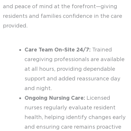
and peace of mind at the forefront—giving
residents and families confidence in the care
provided.
Care Team On-Site 24/7:
Trained
caregiving professionals are available
at all hours, providing dependable
support and added reassurance day
and night.
Ongoing Nursing Care:
Licensed
nurses regularly evaluate resident
health, helping identify changes early
and ensuring care remains proactive