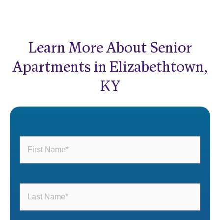
Learn More About Senior
Apartments in Elizabethtown,
KY
First
Name
(Required)
Last
Name
(Required)