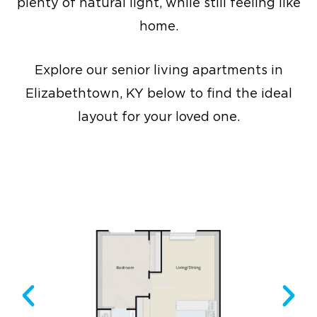
plenty of natural light, while still feeling like
home.
Explore our senior living apartments in
Elizabethtown, KY below to find the ideal
layout for your loved one.