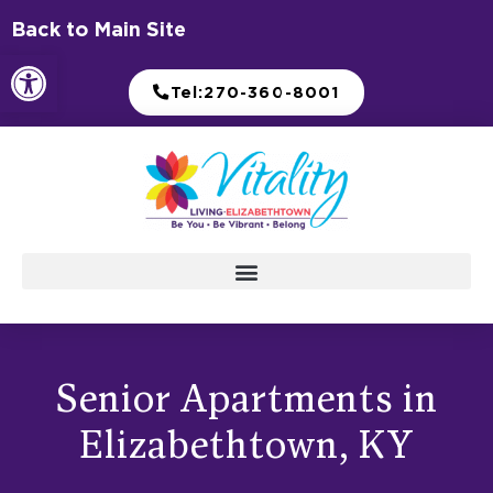
Skip
Back to Main Site
to
Open toolbar
content
Tel:270-360-8001
Senior Apartments in
Elizabethtown, KY