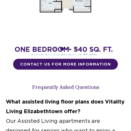
ONE BEDROOM- 540 SQ. FT.
BED
Assisted Living Starting at $5,250
Memory Care $8,150
CONTACT US FOR MORE INFORMATION
DESIGN THIS SPACE
Frequently Asked Questions
What
assisted living floor plans
does Vitality
Living Elizabethtown offer?
Our
Assisted Living apartments
are
designed for seniors who want to enjoy a