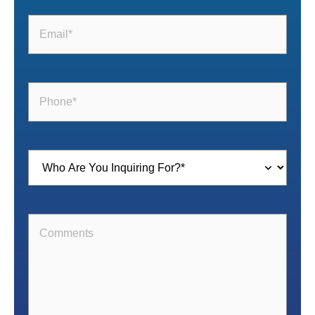
Email
(Required)
Phone
(Required)
Inquiring
For
(Required)
Comments