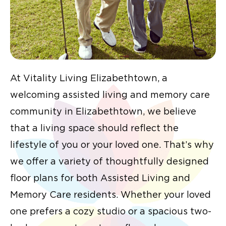
At Vitality Living Elizabethtown, a
welcoming assisted living and memory care
community in Elizabethtown, we believe
that a living space should reflect the
lifestyle of you or your loved one. That’s why
we offer a variety of thoughtfully designed
floor plans for both Assisted Living and
Memory Care residents. Whether your loved
one prefers a cozy studio or a spacious two-