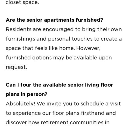
closet space.
Are the
senior apartments
furnished?
Residents are encouraged to bring their own
furnishings and personal touches to create a
space that feels like home. However,
furnished options may be available upon
request.
Can I tour the available senior living floor
plans in person?
Absolutely! We invite you to schedule a visit
to experience our floor plans firsthand and
discover how retirement communities in