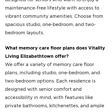
maintenance-free lifestyle with access to
vibrant community amenities. Choose from
spacious studio, one-bedroom, and two-
bedroom layouts.
What
memory care floor plans
does Vitality
Living Elizabethtown offer?
We offer a variety of
memory care floor
plans
, including studio, one-bedroom, and
two-bedroom options. Each residence is
designed with senior comfort and
accessibility in mind, with features like
private bathrooms, kitchenettes, and ample