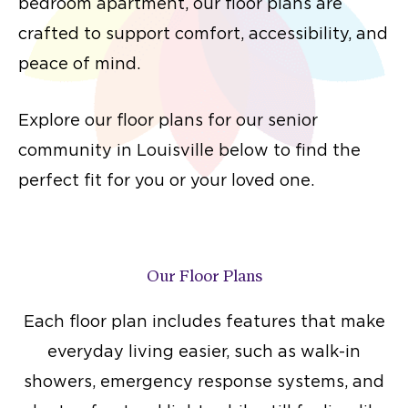
bedroom apartment, our floor plans are
crafted to support comfort, accessibility, and
peace of mind.
Explore our floor plans for our senior
community in Louisville below to find the
perfect fit for you or your loved one.
Our Floor Plans
Each floor plan includes features that make
everyday living easier, such as walk-in
showers, emergency response systems, and