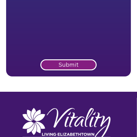
Submit