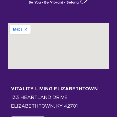
VITALITY LIVING ELIZABETHTOWN
133 HEARTLAND DRIVE
ELIZABETHTOWN, KY 42701