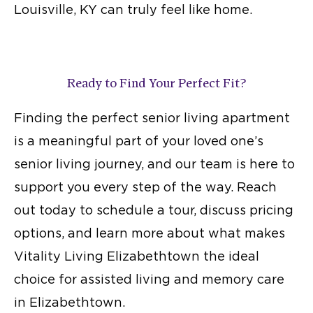
Louisville, KY can truly feel like home.
Ready to Find Your Perfect Fit?
Finding the perfect senior living apartment
is a meaningful part of your loved one’s
senior living
journey, and our team is here to
support you every step of the way. Reach
out today to schedule a tour, discuss pricing
options, and learn more about what makes
Vitality Living Elizabethtown the ideal
choice for
assisted living and memory care
in Elizabethtown.