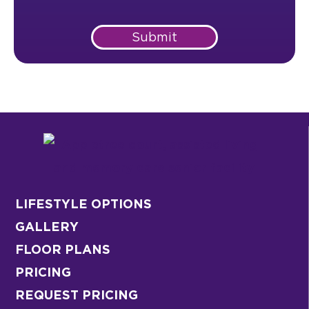
Submit
LIFESTYLE OPTIONS
GALLERY
FLOOR PLANS
PRICING
REQUEST PRICING