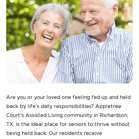
Are you or your loved one feeling fed up and held
back by life’s daily responsibilities? Appletree
Court’s Assisted Living community in Richardson,
TX, is the ideal place for seniors to thrive without
being held back. Our residents receive