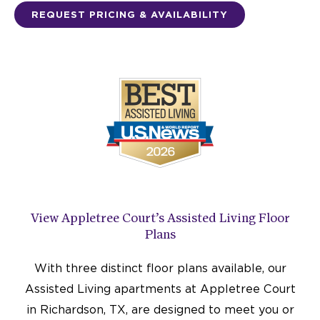
REQUEST PRICING & AVAILABILITY
View Appletree Court’s Assisted Living Floor
Plans
With three distinct floor plans available, our
Assisted Living apartments at Appletree Court
in Richardson, TX, are designed to meet you or