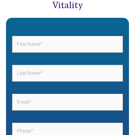
Vitality
First
Name
(Required)
Last
Name
(Required)
Email
(Required)
Phone
(Required)