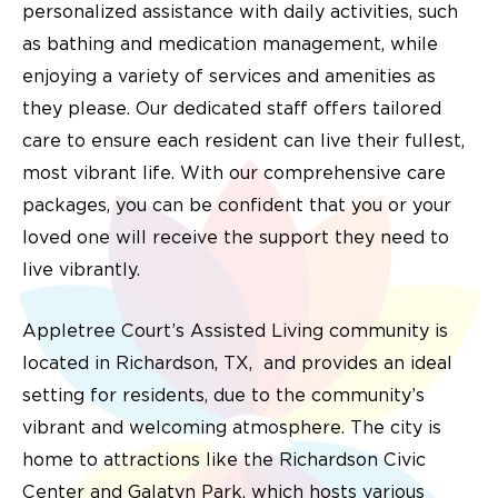
personalized assistance with daily activities, such
as bathing and medication management, while
enjoying a variety of services and amenities as
they please. Our dedicated staff offers tailored
care to ensure each resident can live their fullest,
most vibrant life. With our comprehensive care
packages, you can be confident that you or your
loved one will receive the support they need to
live vibrantly.
Appletree Court’s Assisted Living community is
located in Richardson, TX, and provides an ideal
setting for residents, due to the community’s
vibrant and welcoming atmosphere. The city is
home to attractions like the Richardson Civic
Center and Galatyn Park, which hosts various