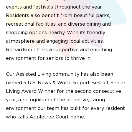
events and festivals throughout the year.
Residents also benefit from beautiful parks,
recreational facilities, and diverse dining and
shopping options nearby. With its friendly
atmosphere and engaging local activities,
Richardson offers a supportive and enriching
environment for seniors to thrive in.
Our Assisted Living community has also been
named a U.S. News & World Report Best of Senior
Living Award Winner for the second consecutive
year, a recognition of the attentive, caring
environment our team has built for every resident
who calls Appletree Court home.