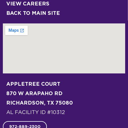
VIEW CAREERS
BACK TO MAIN SITE
APPLETREE COURT
870 W ARAPAHO RD
RICHARDSON, TX 75080
AL FACILITY ID #10312
972-889-2300