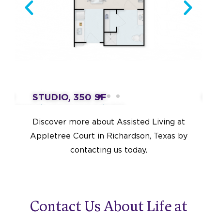
760
STUDIO, 350 SF
ON
Assisted Living Starting at $4,550
Ass
Discover more about Assisted Living at
Appletree Court in Richardson, Texas by
contacting us today.
Contact Us About Life at