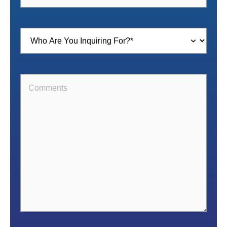
Inquiring
For
(Required)
Comments