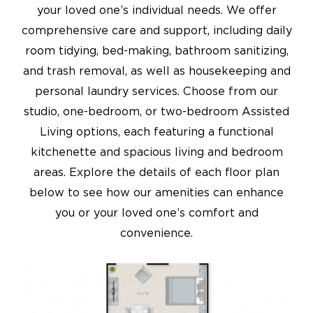
your loved one’s individual needs. We offer
comprehensive care and support, including daily
room tidying, bed-making, bathroom sanitizing,
and trash removal, as well as housekeeping and
personal laundry services. Choose from our
studio, one-bedroom, or two-bedroom Assisted
Living options, each featuring a functional
kitchenette and spacious living and bedroom
areas. Explore the details of each floor plan
below to see how our amenities can enhance
you or your loved one’s comfort and
convenience.