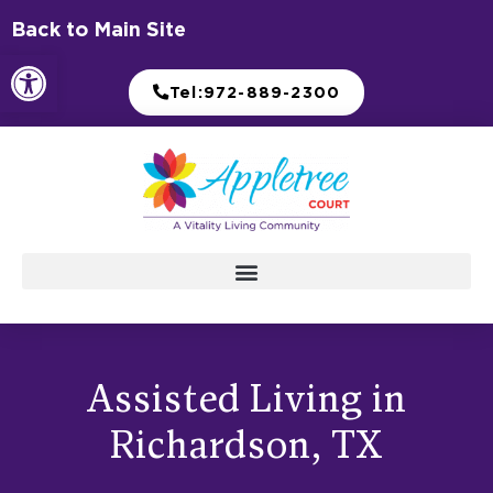
Skip
Back to Main Site
to
Open toolbar
content
Tel:972-889-2300
Assisted Living in
Richardson, TX