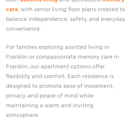
care
, with
senior living floor plans
created to
balance independence, safety, and everyday
convenience.
For families exploring
assisted living in
Franklin
or compassionate
memory care in
Franklin
, our apartment options offer
flexibility and comfort. Each residence is
designed to promote ease of movement,
privacy, and peace of mind while
maintaining a warm and inviting
atmosphere.