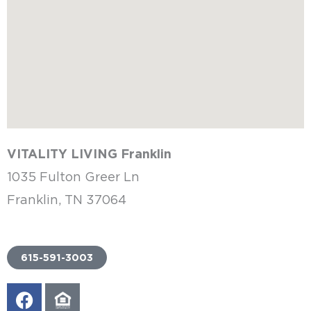
VITALITY LIVING Franklin
1035 Fulton Greer Ln
Franklin, TN 37064
615-591-3003
F
E
a
q