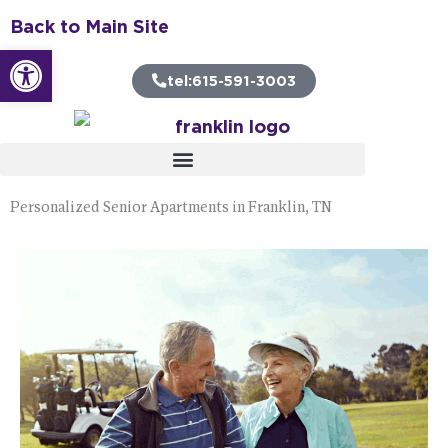
Skip
Back to Main Site
to
Open toolbar
content
tel:615-591-3003
Personalized Senior Apartments in Franklin, TN