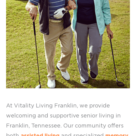
At Vitality Living Franklin, we provide
welcoming and supportive
senior living in
Franklin
, Tennessee. Our community offers
both
assisted living
and specialized
memory