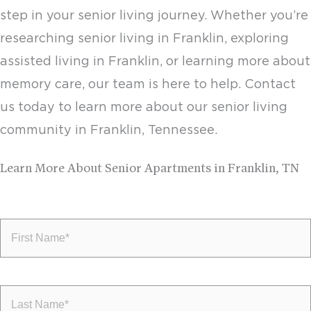
step in your senior living journey. Whether you’re
researching
senior living in Franklin
, exploring
assisted living in Franklin,
or learning more about
memory care
, our team is here to help. Contact
us today to learn more about our senior living
community in Franklin, Tennessee.
Learn More About Senior Apartments in Franklin, TN
First
Name
(Required)
Last
Name
(Required)