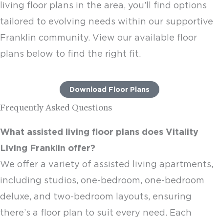
living floor plans
in the area, you’ll find options
tailored to evolving needs within our supportive
Franklin community. View our available floor
plans below to find the right fit.
Download Floor Plans
Frequently Asked Questions
What
assisted living floor plans
does Vitality
Living Franklin offer?
We offer a variety of
assisted living apartments
,
including studios, one-bedroom, one-bedroom
deluxe, and two-bedroom layouts, ensuring
there’s a floor plan to suit every need. Each