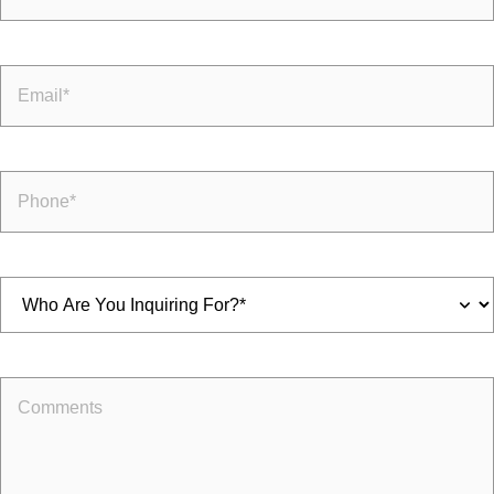
Email
(Required)
Phone
(Required)
Inquiring
For
(Required)
Comments