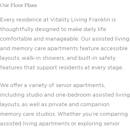
Our Floor Plans
Every residence at Vitality Living Franklin is
thoughtfully designed to make daily life
comfortable and manageable. Our assisted living
and
memory care apartments
feature accessible
layouts, walk-in showers, and built-in safety
features that support residents at every stage.
We offer a variety of
senior apartments
,
including studio and one-bedroom assisted living
layouts, as well as private and companion
memory care studios. Whether you’re comparing
assisted living apartments
or exploring
senior