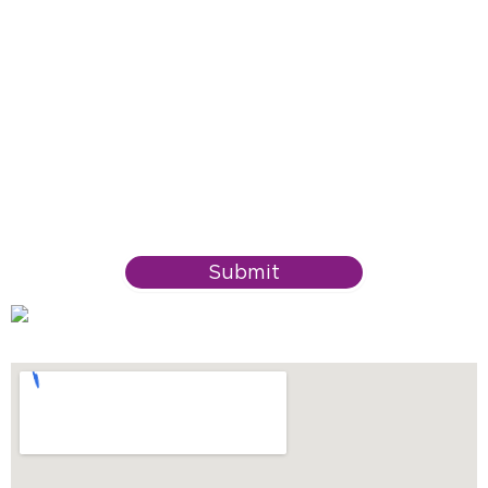
Submit