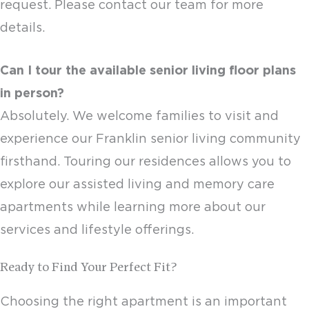
request. Please contact our team for more
details.
Can I tour the available
senior living floor plans
in person?
Absolutely. We welcome families to visit and
experience our
Franklin senior living
community
firsthand. Touring our residences allows you to
explore our assisted living and
memory care
apartments
while learning more about our
services and lifestyle offerings.
Ready to Find Your Perfect Fit?
Choosing the right apartment is an important