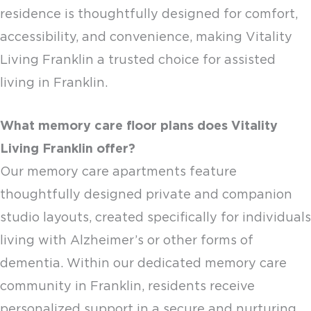
residence is thoughtfully designed for comfort,
accessibility, and convenience, making Vitality
Living Franklin a trusted choice for
assisted
living in Franklin
.
What
memory care floor plans
does Vitality
Living Franklin offer?
Our
memory care apartments
feature
thoughtfully designed private and companion
studio layouts, created specifically for individuals
living with Alzheimer’s or other forms of
dementia. Within our dedicated memory care
community in Franklin, residents receive
personalized support in a secure and nurturing