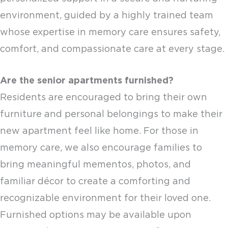
environment, guided by a highly trained team
whose expertise in memory care ensures safety,
comfort, and compassionate care at every stage.
Are the
senior apartments
furnished?
Residents are encouraged to bring their own
furniture and personal belongings to make their
new apartment feel like home. For those in
memory care, we also encourage families to
bring meaningful mementos, photos, and
familiar décor to create a comforting and
recognizable environment for their loved one.
Furnished options may be available upon