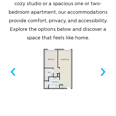
cozy studio or a spacious one or two-
bedroom apartment, our accommodations
provide comfort, privacy, and accessibility.
Explore the options below and discover a
space that feels like home.