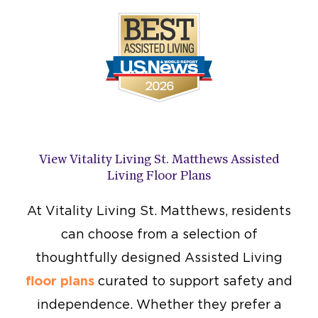
View Vitality Living St. Matthews Assisted
Living Floor Plans
At Vitality Living St. Matthews, residents
can choose from a selection of
thoughtfully designed Assisted Living
floor plans
curated to support safety and
independence. Whether they prefer a