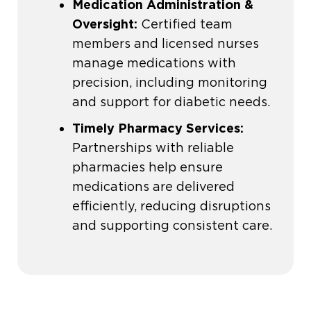
Medication Administration &
Oversight:
Certified team
members and licensed nurses
manage medications with
precision, including monitoring
and support for diabetic needs.
Timely Pharmacy Services:
Partnerships with reliable
pharmacies help ensure
medications are delivered
efficiently, reducing disruptions
and supporting consistent care.