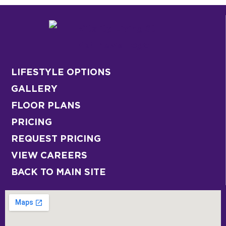
LIFESTYLE OPTIONS
GALLERY
FLOOR PLANS
PRICING
REQUEST PRICING
VIEW CAREERS
BACK TO MAIN SITE