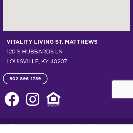
VITALITY LIVING
ST. MATTHEWS
120 S HUBBARDS LN
LOUISVILLE, KY 40207
502-896-1759
F
I
E
a
n
q
c
s
u
© 2026 Vitality Living. All Rights Reserved.