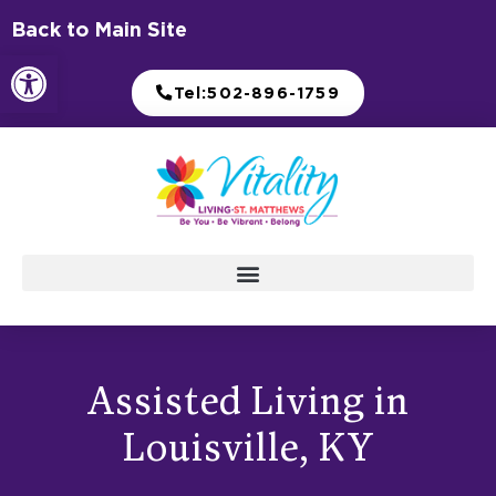
Skip
Back to Main Site
to
Open toolbar
content
Tel:502-896-1759
Assisted Living in
Louisville, KY