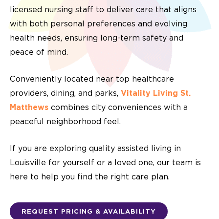
licensed nursing staff to deliver care that aligns
with both personal preferences and evolving
health needs, ensuring long-term safety and
peace of mind.
Conveniently located near top healthcare
providers, dining, and parks,
Vitality Living St.
Matthews
combines city conveniences with a
peaceful neighborhood feel.
If you are exploring quality assisted living in
Louisville for yourself or a loved one, our team is
here to help you find the right care plan.
REQUEST PRICING & AVAILABILITY