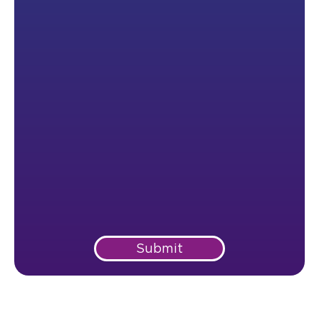
Submit