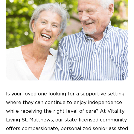
Is your loved one looking for a supportive setting
where they can continue to enjoy independence
while receiving the right level of care? At Vitality
Living St. Matthews, our state-licensed community
offers compassionate, personalized senior assisted