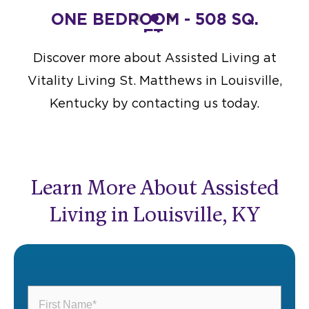
FT.
ONE BEDROOM - 508 SQ.
TWO
FT.
Starting at $4,500
Discover more about Assisted Living at
DESIGN THIS SPACE
Vitality Living St. Matthews in Louisville,
Kentucky by contacting us today.
Learn More About Assisted
Living in Louisville, KY
First
Name
(Required)