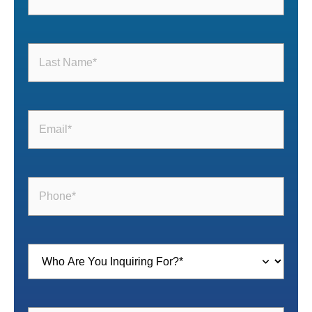
Last
Name
(Required)
Email
(Required)
Phone
(Required)
Inquiring
For
(Required)