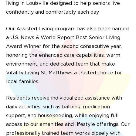
living in Louisville designed to help seniors live
confidently and comfortably each day.
Our Assisted Living program has also been named
a U.S. News & World Report Best Senior Living
Award Winner for the second consecutive year,
honoring the enhanced care capabilities, warm
environment, and dedicated team that make
Vitality Living St. Matthews a trusted choice for
local families.
Residents receive individualized assistance with
daily activities, such as bathing, medication
support, and housekeeping, while enjoying full
access to our amenities and lifestyle offerings. Our
professionally trained team works closely with