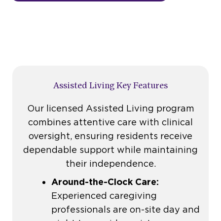
Assisted Living Key Features
Our licensed Assisted Living program
combines attentive care with clinical
oversight, ensuring residents receive
dependable support while maintaining
their independence.
Around-the-Clock Care:
Experienced caregiving
professionals are on-site day and