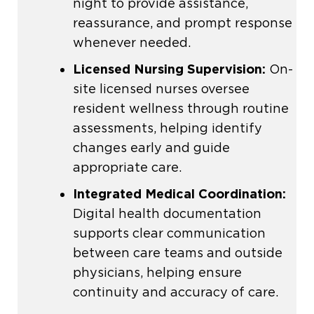
night to provide assistance,
reassurance, and prompt response
whenever needed.
Licensed Nursing Supervision:
On-
site licensed nurses oversee
resident wellness through routine
assessments, helping identify
changes early and guide
appropriate care.
Integrated Medical Coordination:
Digital health documentation
supports clear communication
between care teams and outside
physicians, helping ensure
continuity and accuracy of care.