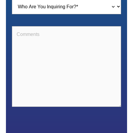
Inquiring
For
(Required)
Comments