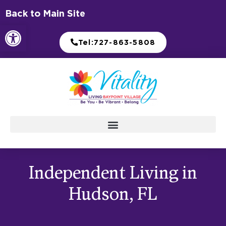
Skip
Back to Main Site
to
Open toolbar
content
Tel:727-863-5808
Independent Living in
Hudson, FL