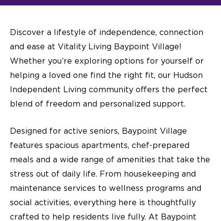
Discover a lifestyle of independence, connection
and ease at Vitality Living Baypoint Village!
Whether you’re exploring options for yourself or
helping a loved one find the right fit, our
Hudson
Independent Living
community offers the perfect
blend of freedom and personalized support.
Designed for active seniors, Baypoint Village
features spacious apartments, chef-prepared
meals and a wide range of amenities that take the
stress out of daily life. From housekeeping and
maintenance services to wellness programs and
social activities, everything here is thoughtfully
crafted to help residents live fully. At Baypoint