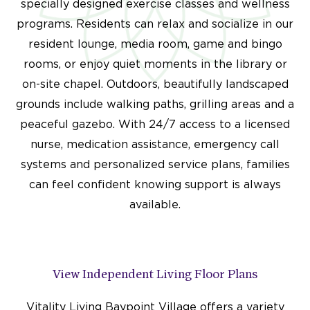
specially designed exercise classes and wellness
programs. Residents can relax and socialize in our
resident lounge, media room, game and bingo
rooms, or enjoy quiet moments in the library or
on-site chapel. Outdoors, beautifully landscaped
grounds include walking paths, grilling areas and a
peaceful gazebo. With 24/7 access to a licensed
nurse, medication assistance, emergency call
systems and personalized service plans, families
can feel confident knowing support is always
available.
View Independent Living Floor Plans
Vitality Living Baypoint Village offers a variety