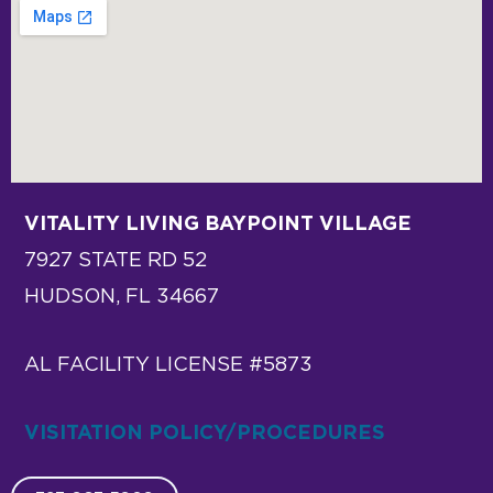
VITALITY LIVING BAYPOINT VILLAGE
7927 STATE RD 52
HUDSON, FL 34667
AL FACILITY LICENSE #5873
VISITATION POLICY/PROCEDURES