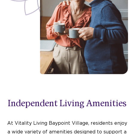
Independent Living Amenities
At Vitality Living Baypoint Village, residents enjoy
a wide variety of amenities designed to support a