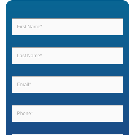
First
Name
(Required)
Last
Name
(Required)
Email
(Required)
Phone
(Required)