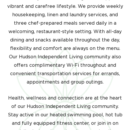
vibrant and carefree lifestyle.
We provide weekly
housekeeping, linen and laundry services, and
three chef-prepared meals served daily in a
welcoming, restaurant-style setting. With all-day
dining and snacks available throughout the day,
flexibility and comfort are always on the menu.
Our
Hudson Independent Living
community also
offers complimentary Wi-Fi throughout and
convenient transportation services for errands,
appointments and group outings.
Health, wellness and connection are at the heart
of our
Hudson Independent Living community
.
Stay active in our heated swimming pool, hot tub
and fully equipped fitness center, or join in on