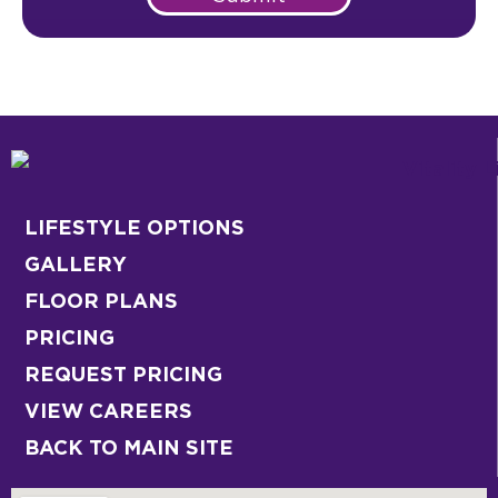
LIFESTYLE OPTIONS
GALLERY
FLOOR PLANS
PRICING
REQUEST PRICING
VIEW CAREERS
BACK TO MAIN SITE