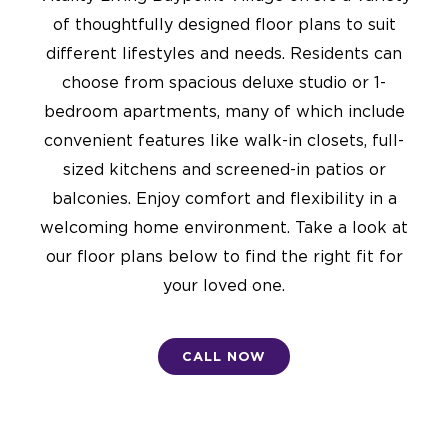
of thoughtfully designed floor plans to suit
different lifestyles and needs. Residents can
choose from spacious deluxe studio or 1-
bedroom apartments, many of which include
convenient features like walk-in closets, full-
sized kitchens and screened-in patios or
balconies. Enjoy comfort and flexibility in a
welcoming home environment. Take a look at
our floor plans below to find the right fit for
your loved one.
CALL NOW