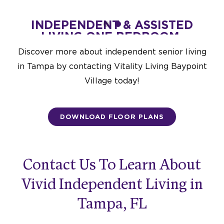
STED
INDEPENDENT & ASSISTED
IND
UXE-
LIVING ONE BEDROOM-
LIV
796 SQ. FT.
Discover more about i
ndependent senior living
Starting at $3,775
in Tampa
by contacting Vitality Living Baypoint
DESIGN THIS SPACE
Village today!
DOWNLOAD FLOOR PLANS
Contact Us To Learn About
Vivid Independent Living in
Tampa, FL