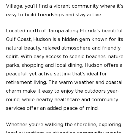
Village, you’ll find a vibrant community where it’s
easy to build friendships and stay active.
Located north of Tampa along Florida’s beautiful
Gulf Coast, Hudson is a hidden gem known for its
natural beauty, relaxed atmosphere and friendly
spirit. With easy access to scenic beaches, nature
parks, shopping and local dining, Hudson offers a
peaceful, yet active setting that’s ideal for
retirement living
. The warm weather and coastal
charm make it easy to enjoy the outdoors year-
round, while nearby healthcare and community
services offer an added peace of mind.
Whether you’re walking the shoreline, exploring