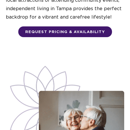
local attractions or attending community events,
independent living in Tampa
provides the perfect
backdrop for a vibrant and carefree lifestyle!
REQUEST PRICING & AVAILABILITY